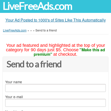
LiveFreeAds.com
Your Ad Posted to 1000's of Sites Like This Automatically
LiveFreeAds.com
»
»
»
Send to a friend
Your ad featured and highlighted at the top of your
"Make this ad
category for 90 days just $5. Choose
premium"
at checkout.
Send to a friend
Your name
Your e-mail