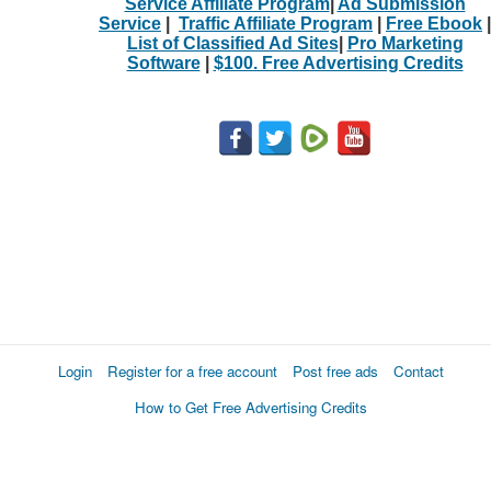
Service Affiliate Program
|
Ad Submission
Service
|
Traffic Affiliate Program
|
Free Ebook
|
List of Classified Ad Sites
|
Pro Marketing
Software
|
$100. Free Advertising Credits
Login
Register for a free account
Post free ads
Contact
How to Get Free Advertising Credits