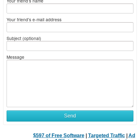
Your friend's name
Your friend's e-mail address
Subject (optional)
Message
Send
$597 of Free Software
|
Targeted Traffic
|
Ad