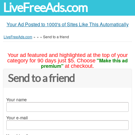
LiveFreeAds.com
Your Ad Posted to 1000's of Sites Like This Automatically
LiveFreeAds.com
»
»
»
Send to a friend
Your ad featured and highlighted at the top of your
"Make this ad
category for 90 days just $5. Choose
premium"
at checkout.
Send to a friend
Your name
Your e-mail