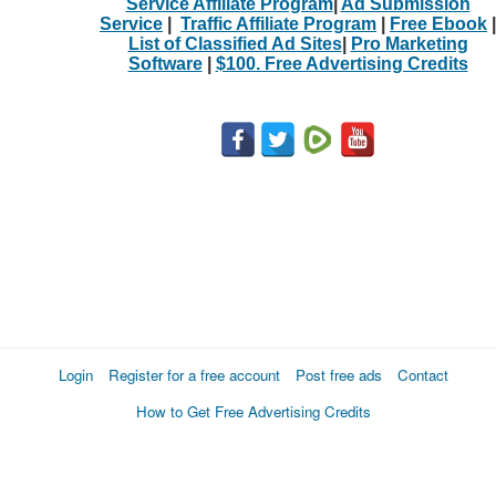
Service Affiliate Program
|
Ad Submission
Service
|
Traffic Affiliate Program
|
Free Ebook
|
List of Classified Ad Sites
|
Pro Marketing
Software
|
$100. Free Advertising Credits
Login
Register for a free account
Post free ads
Contact
How to Get Free Advertising Credits