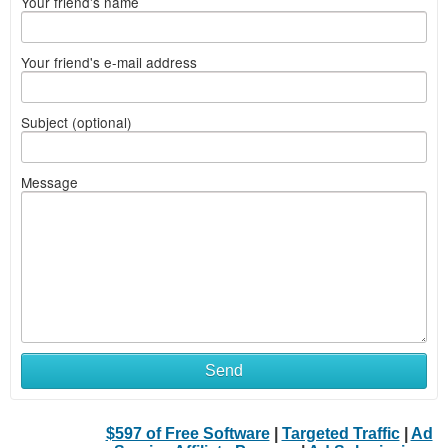
Your friend's name
Your friend's e-mail address
Subject (optional)
Message
Send
$597 of Free Software
|
Targeted Traffic
|
Ad