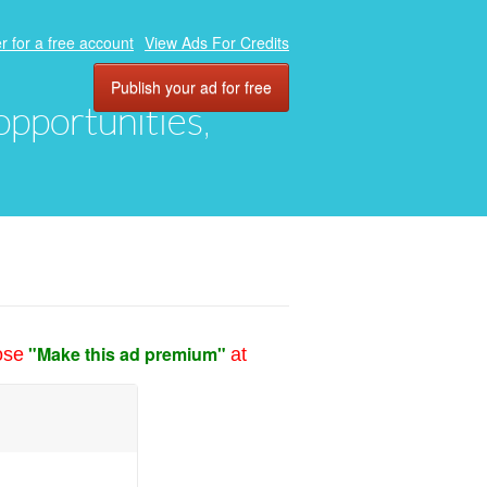
r for a free account
View Ads For Credits
Publish your ad for free
 opportunities,
"Make this ad premium"
ose
at