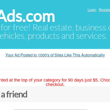
Ads.com
Login
Registe
 for free! Real estate, business
ehicles, products and services.
Your Ad Posted to 1000's of Sites Like This Automatically
hted at the top of your category for 90 days just $5. Cho
checkout.
 a friend