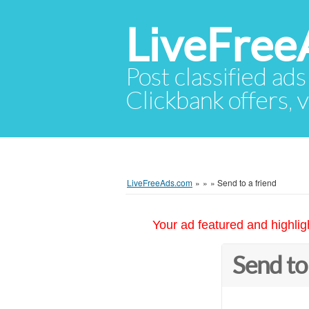
LiveFree
Post classified ads
Clickbank offers, v
LiveFreeAds.com
»
»
»
Send to a friend
Your ad featured and highlig
Send to