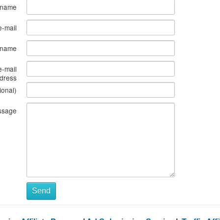
 name
e-mail
s name
e-mail
dress
ional)
ssage
Send