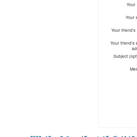
Your
Your 
Your friend'
Your friend's 
ad
Subject (opt
Me