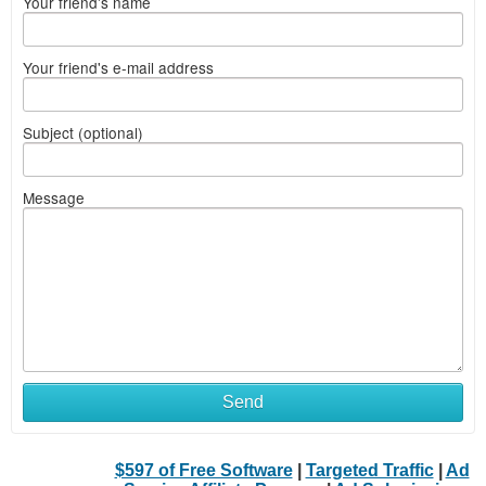
Your friend's name
Your friend's e-mail address
Subject (optional)
Message
Send
$597 of Free Software
|
Targeted Traffic
|
Ad