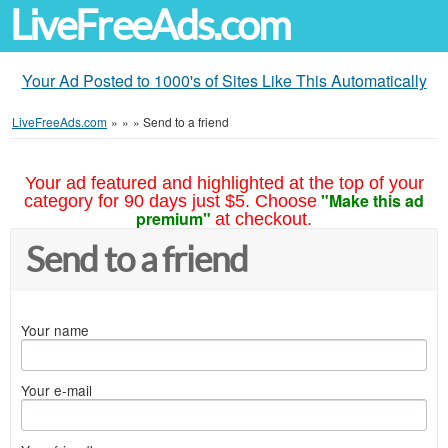
LiveFreeAds.com
Your Ad Posted to 1000's of Sites Like This Automatically
LiveFreeAds.com
»
»
»
Send to a friend
Your ad featured and highlighted at the top of your
"Make this ad
category for 90 days just $5. Choose
premium"
at checkout.
Send to a friend
Your name
Your e-mail