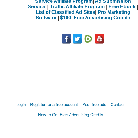
Service Affiliate Program
|
Ad Submission
Service
|
Traffic Affiliate Program
|
Free Ebook
|
List of Classified Ad Sites
|
Pro Marketing
Software
|
$100. Free Advertising Credits
Login
Register for a free account
Post free ads
Contact
How to Get Free Advertising Credits