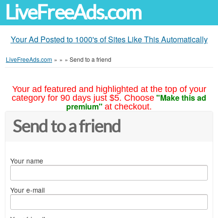
LiveFreeAds.com
Your Ad Posted to 1000's of Sites Like This Automatically
LiveFreeAds.com
»
»
»
Send to a friend
Your ad featured and highlighted at the top of your
"Make this ad
category for 90 days just $5. Choose
premium"
at checkout.
Send to a friend
Your name
Your e-mail