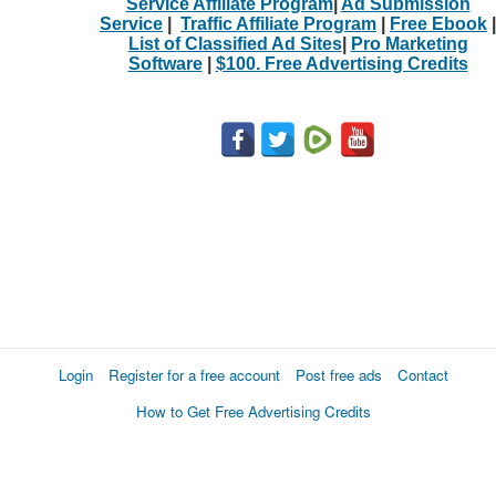
Service Affiliate Program
|
Ad Submission
Service
|
Traffic Affiliate Program
|
Free Ebook
|
List of Classified Ad Sites
|
Pro Marketing
Software
|
$100. Free Advertising Credits
Login
Register for a free account
Post free ads
Contact
How to Get Free Advertising Credits