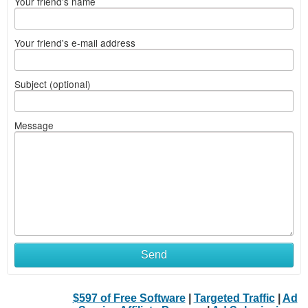
Your friend's name
Your friend's e-mail address
Subject (optional)
Message
Send
$597 of Free Software
|
Targeted Traffic
|
Ad