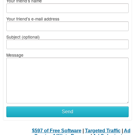
Your friend's name
Your friend's e-mail address
Subject (optional)
Message
Send
$597 of Free Software
|
Targeted Traffic
|
Ad