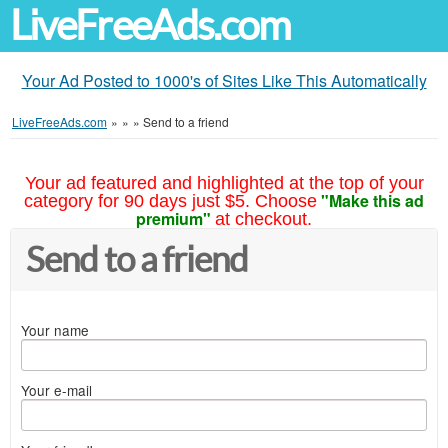
LiveFreeAds.com
Your Ad Posted to 1000's of Sites Like This Automatically
LiveFreeAds.com
»
»
»
Send to a friend
Your ad featured and highlighted at the top of your
"Make this ad
category for 90 days just $5. Choose
premium"
at checkout.
Send to a friend
Your name
Your e-mail