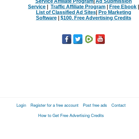
Service Affiliate Program
|
Ad Submission
Service
|
Traffic Affiliate Program
|
Free Ebook
|
List of Classified Ad Sites
|
Pro Marketing
Software
|
$100. Free Advertising Credits
Login
Register for a free account
Post free ads
Contact
How to Get Free Advertising Credits