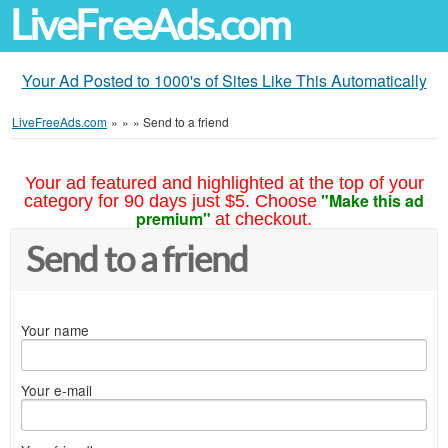
LiveFreeAds.com
Your Ad Posted to 1000's of Sites Like This Automatically
LiveFreeAds.com
»
»
»
Send to a friend
Your ad featured and highlighted at the top of your
"Make this ad
category for 90 days just $5. Choose
premium"
at checkout.
Send to a friend
Your name
Your e-mail