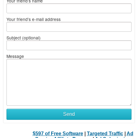
Your friend's name
Your friend's e-mail address
Subject (optional)
Message
Send
$597 of Free Software
|
Targeted Traffic
|
Ad