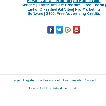
Service Affiliate Program
|
Ad Submission
Service
|
Traffic Affiliate Program
|
Free Ebook
|
List of Classified Ad Sites
|
Pro Marketing
Software
|
$100. Free Advertising Credits
Login
Register for a free account
Post free ads
Contact
How to Get Free Advertising Credits