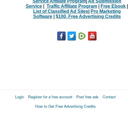
Service Affiliate Program
|
Ad Submission
Service
|
Traffic Affiliate Program
|
Free Ebook
|
List of Classified Ad Sites
|
Pro Marketing
Software
|
$100. Free Advertising Credits
Login
Register for a free account
Post free ads
Contact
How to Get Free Advertising Credits