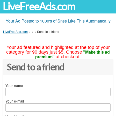
LiveFreeAds.com
Your Ad Posted to 1000's of Sites Like This Automatically
LiveFreeAds.com
»
»
»
Send to a friend
Your ad featured and highlighted at the top of your
"Make this ad
category for 90 days just $5. Choose
premium"
at checkout.
Send to a friend
Your name
Your e-mail