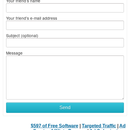
Your friend's name
Your friend's e-mail address
Subject (optional)
Message
Send
$597 of Free Software
|
Targeted Traffic
|
Ad