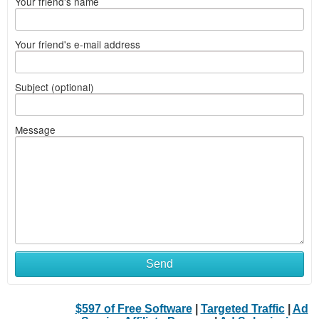
Your friend's name
Your friend's e-mail address
Subject (optional)
Message
Send
$597 of Free Software
|
Targeted Traffic
|
Ad