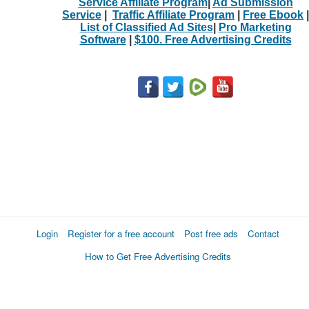
Service Affiliate Program
|
Ad Submission
Service
|
Traffic Affiliate Program
|
Free Ebook
|
List of Classified Ad Sites
|
Pro Marketing
Software
|
$100. Free Advertising Credits
Login
Register for a free account
Post free ads
Contact
How to Get Free Advertising Credits