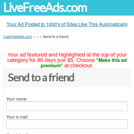
LiveFreeAds.com
Your Ad Posted to 1000's of Sites Like This Automatically
LiveFreeAds.com
»
»
»
Send to a friend
Your ad featured and highlighted at the top of your
"Make this ad
category for 90 days just $5. Choose
premium"
at checkout.
Send to a friend
Your name
Your e-mail