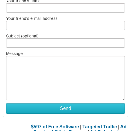
Your friend's name
Your friend's e-mail address
Subject (optional)
Message
Send
$597 of Free Software
|
Targeted Traffic
|
Ad