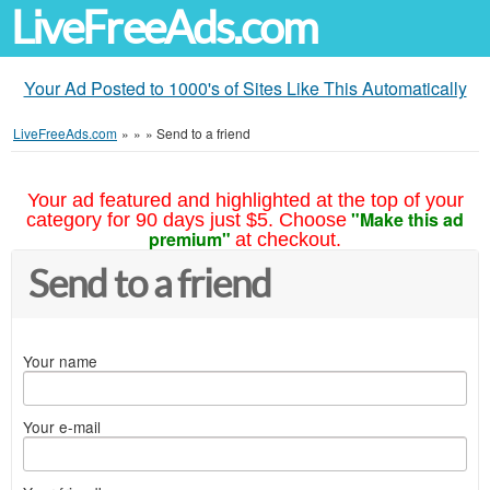
LiveFreeAds.com
Your Ad Posted to 1000's of Sites Like This Automatically
LiveFreeAds.com
»
»
»
Send to a friend
Your ad featured and highlighted at the top of your
"Make this ad
category for 90 days just $5. Choose
premium"
at checkout.
Send to a friend
Your name
Your e-mail