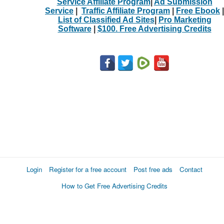
Service Affiliate Program
|
Ad Submission
Service
|
Traffic Affiliate Program
|
Free Ebook
|
List of Classified Ad Sites
|
Pro Marketing
Software
|
$100. Free Advertising Credits
Login
Register for a free account
Post free ads
Contact
How to Get Free Advertising Credits