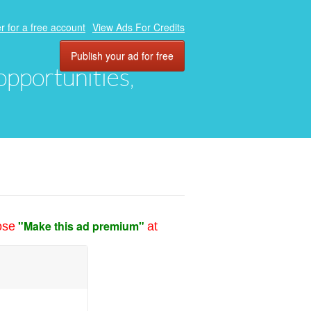
r for a free account
View Ads For Credits
Publish your ad for free
 opportunities,
"Make this ad premium"
ose
at