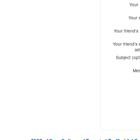
Your
Your 
Your friend'
Your friend's 
ad
Subject (opt
Me