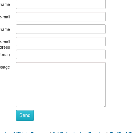
 name
e-mail
s name
e-mail
dress
ional)
ssage
Send