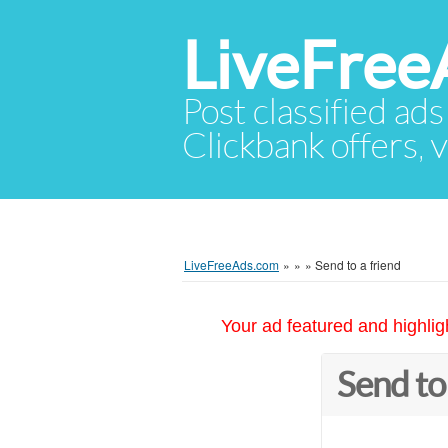
LiveFree
Post classified ads
Clickbank offers, v
LiveFreeAds.com
»
»
»
Send to a friend
Your ad featured and highlig
Send to