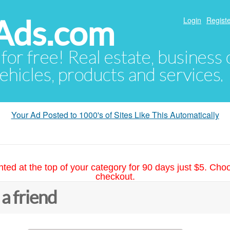
Ads.com
Login
Registe
 for free! Real estate, business
ehicles, products and services.
Your Ad Posted to 1000's of Sites Like This Automatically
hted at the top of your category for 90 days just $5. Cho
checkout.
 a friend