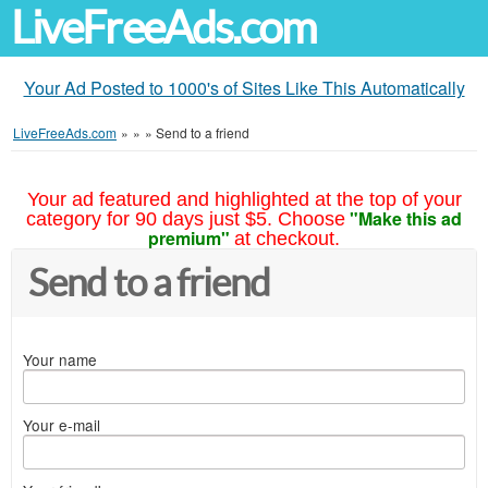
LiveFreeAds.com
Your Ad Posted to 1000's of Sites Like This Automatically
LiveFreeAds.com
»
»
»
Send to a friend
Your ad featured and highlighted at the top of your
"Make this ad
category for 90 days just $5. Choose
premium"
at checkout.
Send to a friend
Your name
Your e-mail