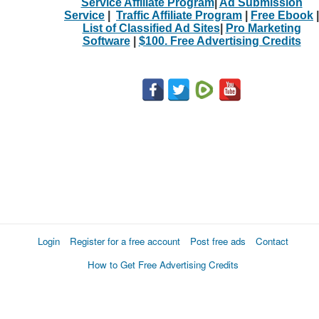
Service Affiliate Program
|
Ad Submission
Service
|
Traffic Affiliate Program
|
Free Ebook
|
List of Classified Ad Sites
|
Pro Marketing
Software
|
$100. Free Advertising Credits
Login
Register for a free account
Post free ads
Contact
How to Get Free Advertising Credits