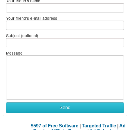
Your friend's name
Your friend's e-mail address
Subject (optional)
Message
Send
$597 of Free Software
|
Targeted Traffic
|
Ad