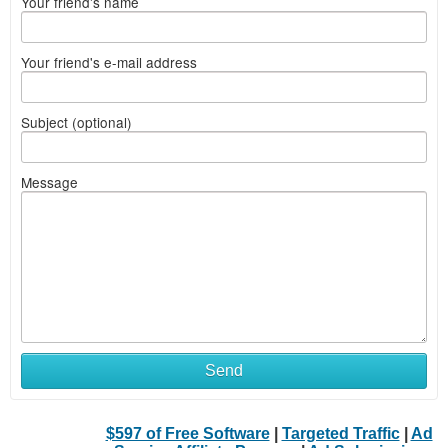
Your friend's name
Your friend's e-mail address
Subject (optional)
Message
Send
$597 of Free Software
|
Targeted Traffic
|
Ad