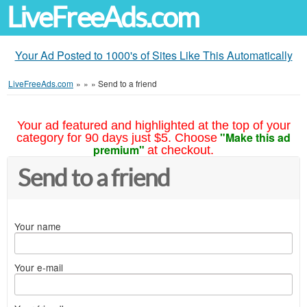
LiveFreeAds.com
Your Ad Posted to 1000's of Sites Like This Automatically
LiveFreeAds.com
»
»
»
Send to a friend
Your ad featured and highlighted at the top of your
"Make this ad
category for 90 days just $5. Choose
premium"
at checkout.
Send to a friend
Your name
Your e-mail