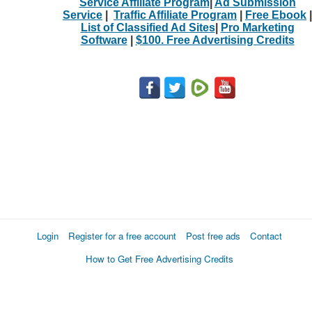
Service Affiliate Program
|
Ad Submission
Service
|
Traffic Affiliate Program
|
Free Ebook
|
List of Classified Ad Sites
|
Pro Marketing
Software
|
$100. Free Advertising Credits
Login
Register for a free account
Post free ads
Contact
How to Get Free Advertising Credits