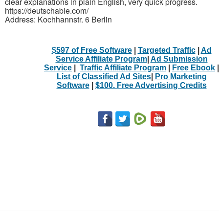
clear explanations in plain English, very quick progress.
https://deutschable.com/
Address: Kochhannstr. 6 Berlin
$597 of Free Software
|
Targeted Traffic
|
Ad
Service Affiliate Program
|
Ad Submission
Service
|
Traffic Affiliate Program
|
Free Ebook
|
List of Classified Ad Sites
|
Pro Marketing
Software
|
$100. Free Advertising Credits