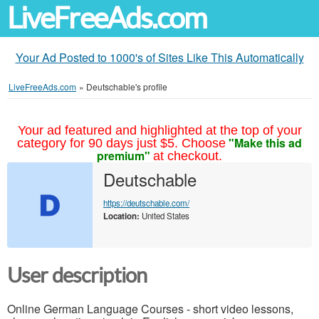
LiveFreeAds.com
Your Ad Posted to 1000's of Sites Like This Automatically
LiveFreeAds.com
»
Deutschable's profile
Your ad featured and highlighted at the top of your
"Make this ad
category for 90 days just $5. Choose
premium"
at checkout.
Deutschable
https://deutschable.com/
Location:
United States
User description
Online German Language Courses - short video lessons,