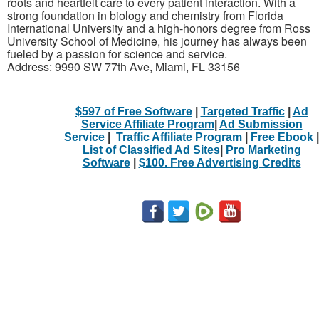
roots and heartfelt care to every patient interaction. With a
strong foundation in biology and chemistry from Florida
International University and a high-honors degree from Ross
University School of Medicine, his journey has always been
fueled by a passion for science and service.
Address: 9990 SW 77th Ave, Miami, FL 33156
$597 of Free Software
|
Targeted Traffic
|
Ad
Service Affiliate Program
|
Ad Submission
Service
|
Traffic Affiliate Program
|
Free Ebook
|
List of Classified Ad Sites
|
Pro Marketing
Software
|
$100. Free Advertising Credits