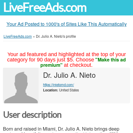
LiveFreeAds.com
Your Ad Posted to 1000's of Sites Like This Automatically
LiveFreeAds.com
»
Dr. Julio A. Nieto's profile
Your ad featured and highlighted at the top of your
"Make this ad
category for 90 days just $5. Choose
premium"
at checkout.
Dr. Julio A. Nieto
https://jnietomd.com/
Location:
United States
User description
Born and raised in Miami, Dr. Julio A. Nieto brings deep