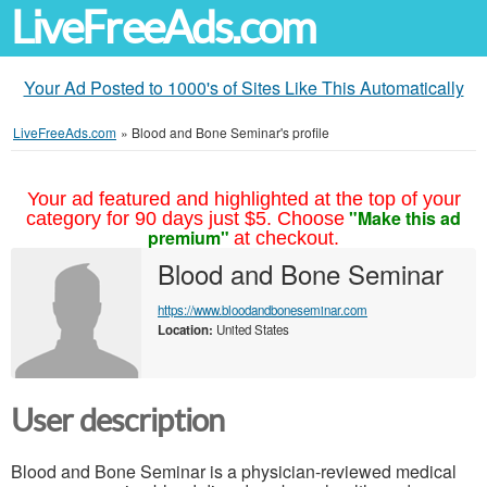
LiveFreeAds.com
Your Ad Posted to 1000's of Sites Like This Automatically
LiveFreeAds.com
»
Blood and Bone Seminar's profile
Your ad featured and highlighted at the top of your
"Make this ad
category for 90 days just $5. Choose
premium"
at checkout.
Blood and Bone Seminar
https://www.bloodandboneseminar.com
Location:
United States
User description
Blood and Bone Seminar is a physician-reviewed medical