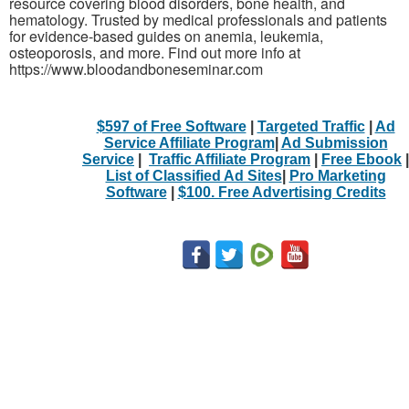
resource covering blood disorders, bone health, and
hematology. Trusted by medical professionals and patients
for evidence-based guides on anemia, leukemia,
osteoporosis, and more. Find out more info at
https://www.bloodandboneseminar.com
$597 of Free Software
|
Targeted Traffic
|
Ad
Service Affiliate Program
|
Ad Submission
Service
|
Traffic Affiliate Program
|
Free Ebook
|
List of Classified Ad Sites
|
Pro Marketing
Software
|
$100. Free Advertising Credits