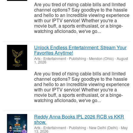
Are you tired of rising cable bills and limited
channel options? Say goodbye to the hassle
and hello to an incredible viewing experience
with our IPTV service! Whether you're a
movie buff, a sports enthusiast, or a binge-
watching aficionado, we've go...
Unlock Endless Entertainment: Stream Your
Favorites Anytime!
Arts - Entertainment - Publishing
-
Mendon (Ohio)
-
August
1, 2026
Are you tired of rising cable bills and limited
channel options? Say goodbye to the hassle
and hello to an incredible viewing experience
with our IPTV service! Whether you're a
movie buff, a sports enthusiast, or a binge-
watching aficionado, we've go...
Reddy Anna Books IPL 2026 RCB vs KKR
show.
Arts - Entertainment - Publishing
-
New Delhi (Delhi)
-
May
13, 2026