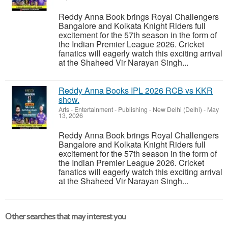
Reddy Anna Book brings Royal Challengers
Bangalore and Kolkata Knight Riders full
excitement for the 57th season in the form of
the Indian Premier League 2026. Cricket
fanatics will eagerly watch this exciting arrival
at the Shaheed Vir Narayan Singh...
Reddy Anna Books IPL 2026 RCB vs KKR
show.
Arts - Entertainment - Publishing
-
New Delhi (Delhi)
-
May
13, 2026
Reddy Anna Book brings Royal Challengers
Bangalore and Kolkata Knight Riders full
excitement for the 57th season in the form of
the Indian Premier League 2026. Cricket
fanatics will eagerly watch this exciting arrival
at the Shaheed Vir Narayan Singh...
Other searches that may interest you