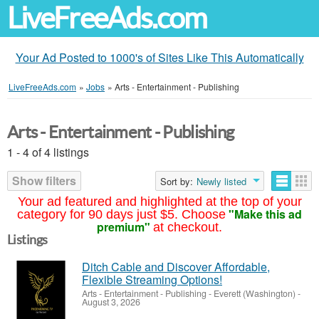
LiveFreeAds.com
Your Ad Posted to 1000's of Sites Like This Automatically
LiveFreeAds.com
»
Jobs
»
Arts - Entertainment - Publishing
Arts - Entertainment - Publishing
1 - 4 of 4 listings
Show filters
Sort by:
Newly listed
Your ad featured and highlighted at the top of your
"Make this ad
category for 90 days just $5. Choose
premium"
at checkout.
Listings
Ditch Cable and Discover Affordable,
Flexible Streaming Options!
Arts - Entertainment - Publishing
-
Everett (Washington)
-
August 3, 2026