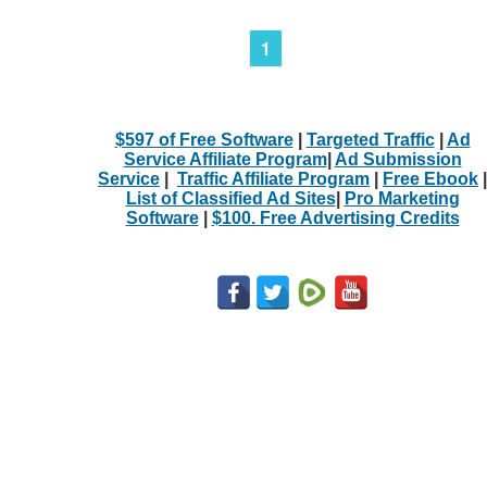
1
$597 of Free Software
|
Targeted Traffic
|
Ad
Service Affiliate Program
|
Ad Submission
Service
|
Traffic Affiliate Program
|
Free Ebook
|
List of Classified Ad Sites
|
Pro Marketing
Software
|
$100. Free Advertising Credits