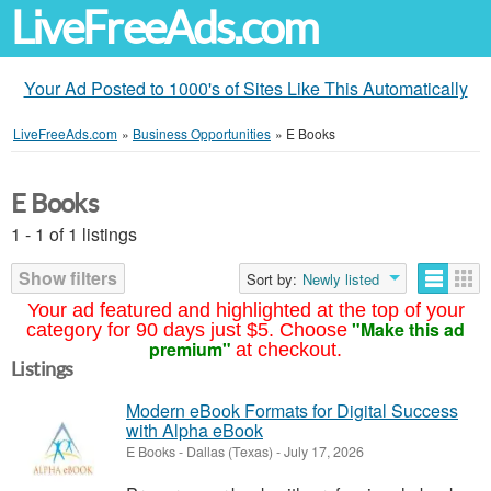
LiveFreeAds.com
Your Ad Posted to 1000's of Sites Like This Automatically
LiveFreeAds.com
»
Business Opportunities
»
E Books
E Books
1 - 1 of 1 listings
Show filters
Sort by:
Newly listed
Your ad featured and highlighted at the top of your
"Make this ad
category for 90 days just $5. Choose
premium"
at checkout.
Listings
Modern eBook Formats for Digital Success
with Alpha eBook
E Books
-
Dallas (Texas)
-
July 17, 2026