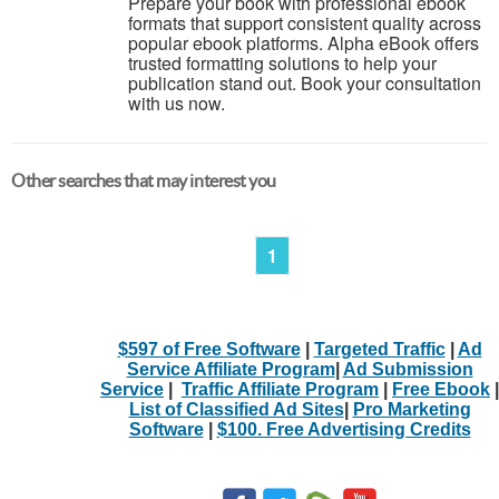
Prepare your book with professional ebook
formats that support consistent quality across
popular ebook platforms. Alpha eBook offers
trusted formatting solutions to help your
publication stand out. Book your consultation
with us now.
Other searches that may interest you
1
$597 of Free Software
|
Targeted Traffic
|
Ad
Service Affiliate Program
|
Ad Submission
Service
|
Traffic Affiliate Program
|
Free Ebook
|
List of Classified Ad Sites
|
Pro Marketing
Software
|
$100. Free Advertising Credits