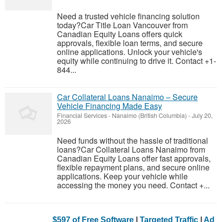
Need a trusted vehicle financing solution
today?Car Title Loan Vancouver from
Canadian Equity Loans offers quick
approvals, flexible loan terms, and secure
online applications. Unlock your vehicle's
equity while continuing to drive it. Contact +1-
844...
Car Collateral Loans Nanaimo – Secure
Vehicle Financing Made Easy
Financial Services
-
Nanaimo (British Columbia)
-
July 20,
2026
Need funds without the hassle of traditional
loans?Car Collateral Loans Nanaimo from
Canadian Equity Loans offer fast approvals,
flexible repayment plans, and secure online
applications. Keep your vehicle while
accessing the money you need. Contact +...
$597 of Free Software
|
Targeted Traffic
|
Ad