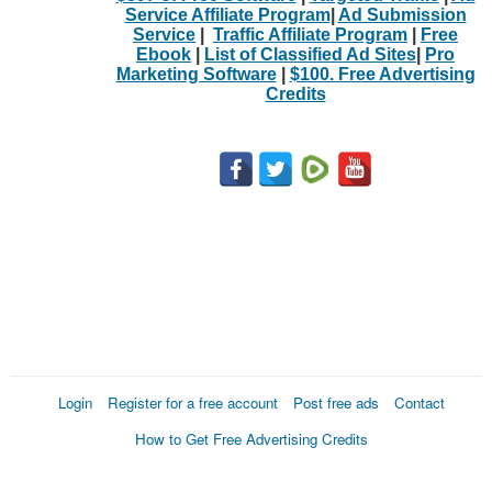
Service Affiliate Program
|
Ad Submission
Service
|
Traffic Affiliate Program
|
Free
Ebook
|
List of Classified Ad Sites
|
Pro
Marketing Software
|
$100. Free Advertising
Credits
Login
Register for a free account
Post free ads
Contact
How to Get Free Advertising Credits