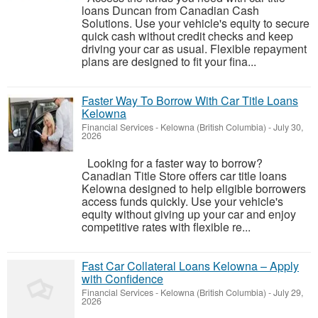
loans Duncan from Canadian Cash
Solutions. Use your vehicle's equity to secure
quick cash without credit checks and keep
driving your car as usual. Flexible repayment
plans are designed to fit your fina...
Faster Way To Borrow With Car Title Loans
Kelowna
Financial Services
-
Kelowna (British Columbia)
-
July 30,
2026
Looking for a faster way to borrow?
Canadian Title Store offers car title loans
Kelowna designed to help eligible borrowers
access funds quickly. Use your vehicle's
equity without giving up your car and enjoy
competitive rates with flexible re...
Fast Car Collateral Loans Kelowna – Apply
with Confidence
Financial Services
-
Kelowna (British Columbia)
-
July 29,
2026