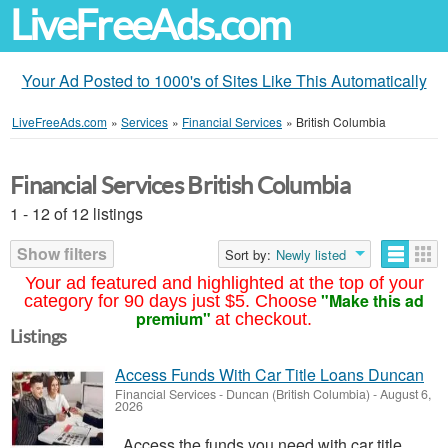
LiveFreeAds.com
Your Ad Posted to 1000's of Sites Like This Automatically
LiveFreeAds.com
»
Services
»
Financial Services
»
British Columbia
Financial Services British Columbia
1 - 12 of 12 listings
Show filters
Sort by:
Newly listed
Your ad featured and highlighted at the top of your
"Make this ad
category for 90 days just $5. Choose
premium"
at checkout.
Listings
Access Funds With Car Title Loans Duncan
Financial Services
-
Duncan (British Columbia)
-
August 6,
2026
Access the funds you need with car title