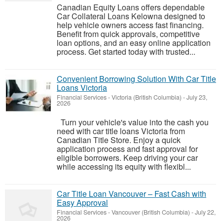
Canadian Equity Loans offers dependable
Car Collateral Loans Kelowna designed to
help vehicle owners access fast financing.
Benefit from quick approvals, competitive
loan options, and an easy online application
process. Get started today with trusted...
Convenient Borrowing Solution With Car Title
Loans Victoria
Financial Services
-
Victoria (British Columbia)
-
July 23,
2026
Turn your vehicle's value into the cash you
need with car title loans Victoria from
Canadian Title Store. Enjoy a quick
application process and fast approval for
eligible borrowers. Keep driving your car
while accessing its equity with flexibl...
Car Title Loan Vancouver – Fast Cash with
Easy Approval
Financial Services
-
Vancouver (British Columbia)
-
July 22,
2026