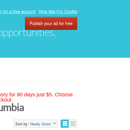
r for a free account
View Ads For Credits
Publish your ad for free
 opportunities,
gory for 90 days just $5. Choose
ckout.
lumbia
Sort by:
Newly listed