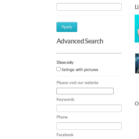
L
Apply
Advanced Search
Show only
listings with pictures
Please visit our website
Keywords
Ot
Phone
Facebook