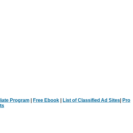
iliate Program
|
Free Ebook
|
List of Classified Ad Sites
|
Pro
ts