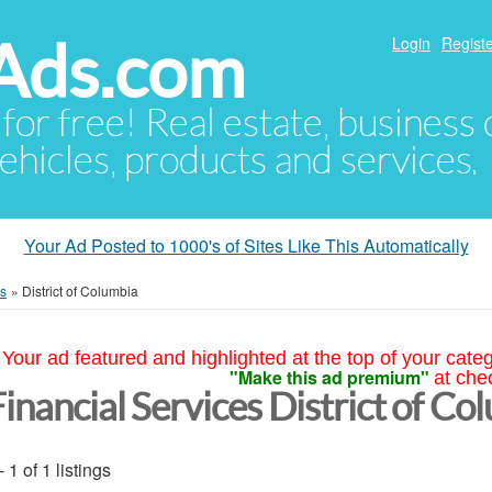
Ads.com
Login
Registe
 for free! Real estate, business
ehicles, products and services.
Your Ad Posted to 1000's of Sites Like This Automatically
es
»
District of Columbia
Your ad featured and highlighted at the top of your cate
"Make this ad premium"
at che
inancial Services District of Co
- 1 of 1 listings