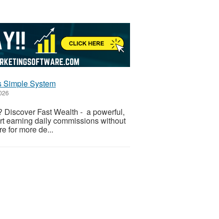
is Simple System
2026
 Discover Fast Wealth - a powerful,
art earning daily commissions without
re for more de...