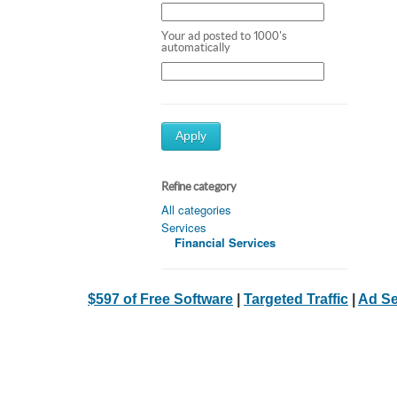
Your ad posted to 1000's
automatically
Apply
Refine category
All categories
Services
Financial Services
$597 of Free Software
|
Targeted Traffic
|
Ad Se