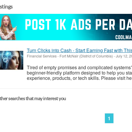
istings
Turn Clicks into Cash - Start Earning Fast with Th
Financial Services
-
Fort McNair (District of Columbia)
-
July 12, 
Tired of empty promises and complicated systems?
beginner-friendly platform designed to help you st
experience, products, or tech skills. Please visit he
her searches that may interest you
1