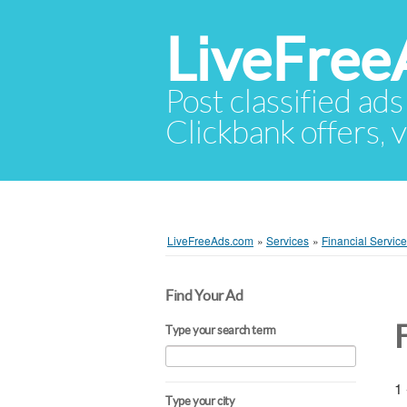
LiveFree
Post classified ads
Clickbank offers, v
LiveFreeAds.com
»
Services
»
Financial Servic
Find Your Ad
F
Type your search term
1 
Type your city