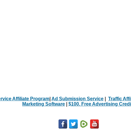
rvice Affiliate Program
|
Ad Submission Service
|
Traffic Aff
Marketing Software
|
$100. Free Advertising Credi