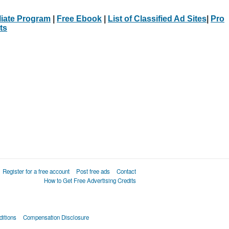
iliate Program
|
Free Ebook
|
List of Classified Ad Sites
|
Pro
ts
Register for a free account
Post free ads
Contact
How to Get Free Advertising Credits
itions
Compensation Disclosure