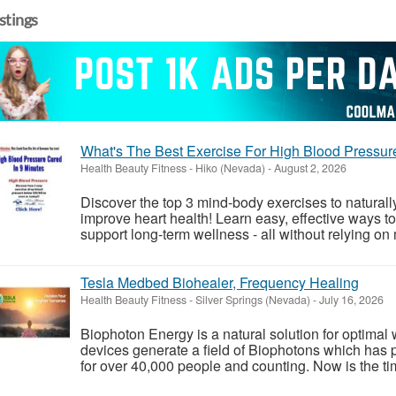
istings
What's The Best Exercise For High Blood Pressur
Health Beauty Fitness
-
Hiko (Nevada)
-
August 2, 2026
Discover the top 3 mind-body exercises to natural
improve heart health! Learn easy, effective ways to
support long-term wellness - all without relying on 
Tesla Medbed Biohealer, Frequency Healing
Health Beauty Fitness
-
Silver Springs (Nevada)
-
July 16, 2026
Biophoton Energy is a natural solution for optimal
devices generate a field of Biophotons which has 
for over 40,000 people and counting. Now is the tim