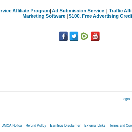
rvice Affiliate Program
|
Ad Submission Service
|
Traffic Aff
Marketing Software
|
$100. Free Advertising Credi
Login
DMCA Notica
Refund Policy
Earnings Disclaimer
External Links
Terms and Cond