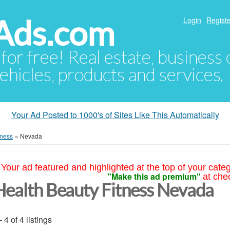
Ads.com
Login
Registe
 for free! Real estate, business
ehicles, products and services.
Your Ad Posted to 1000's of Sites Like This Automatically
tness
»
Nevada
Your ad featured and highlighted at the top of your cate
"Make this ad premium"
at che
Health Beauty Fitness Nevada
- 4 of 4 listings