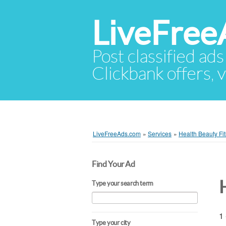
LiveFree
Post classified ads
Clickbank offers, v
LiveFreeAds.com
»
Services
»
Health Beauty Fi
Find Your Ad
Type your search term
1 
Type your city