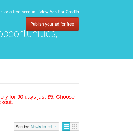
r for a free account
View Ads For Credits
Publish your ad for free
 opportunities,
gory for 90 days just $5. Choose
ckout.
Sort by:
Newly listed