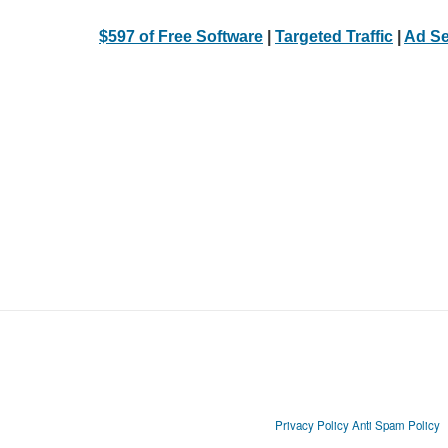
$597 of Free Software
|
Targeted Traffic
|
Ad Se
Privacy Policy
Anti Spam Policy