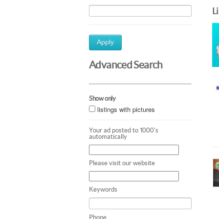
L
Apply
Advanced Search
Show only
listings with pictures
Your ad posted to 1000's
automatically
Please visit our website
Keywords
Phone