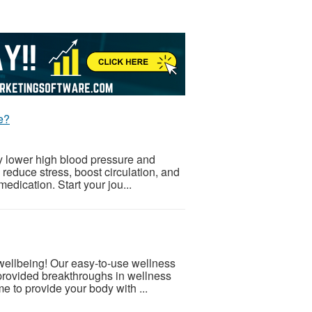
e?
ly lower high blood pressure and
 reduce stress, boost circulation, and
medication. Start your jou...
 wellbeing! Our easy-to-use wellness
provided breakthroughs in wellness
e to provide your body with ...