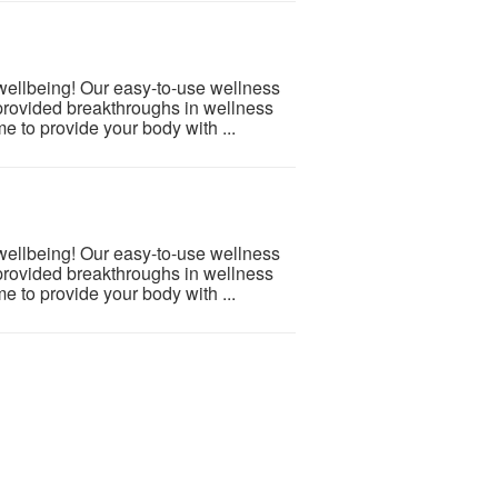
 wellbeing! Our easy-to-use wellness
provided breakthroughs in wellness
e to provide your body with ...
 wellbeing! Our easy-to-use wellness
provided breakthroughs in wellness
e to provide your body with ...