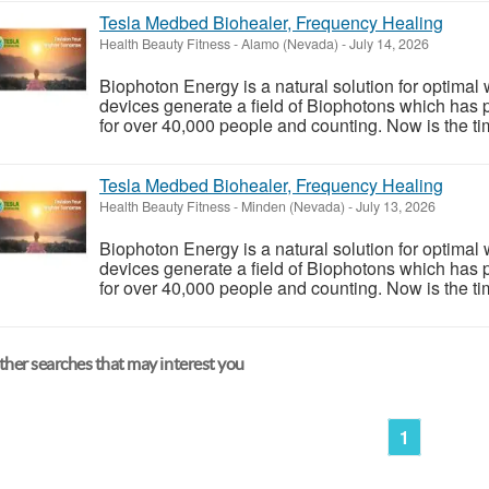
Tesla Medbed Biohealer, Frequency Healing
Health Beauty Fitness
-
Alamo (Nevada)
-
July 14, 2026
Biophoton Energy is a natural solution for optimal
devices generate a field of Biophotons which has 
for over 40,000 people and counting. Now is the tim
Tesla Medbed Biohealer, Frequency Healing
Health Beauty Fitness
-
Minden (Nevada)
-
July 13, 2026
Biophoton Energy is a natural solution for optimal
devices generate a field of Biophotons which has 
for over 40,000 people and counting. Now is the tim
her searches that may interest you
1