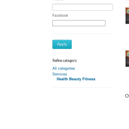
Facebook
Apply
Refine category
All categories
Services
Health Beauty Fitness
Ot