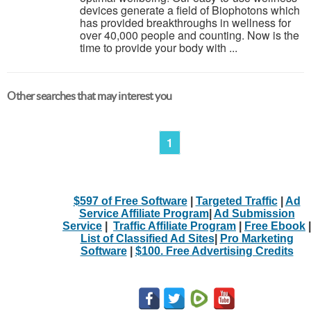
devices generate a field of Biophotons which
has provided breakthroughs in wellness for
over 40,000 people and counting. Now is the
time to provide your body with ...
Other searches that may interest you
1
$597 of Free Software
|
Targeted Traffic
|
Ad
Service Affiliate Program
|
Ad Submission
Service
|
Traffic Affiliate Program
|
Free Ebook
|
List of Classified Ad Sites
|
Pro Marketing
Software
|
$100. Free Advertising Credits