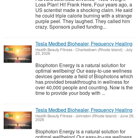
Loss Plan! Hi! Frank Here, Four years ago, a
US scientist made a shocking claim. He said
he could triple calorie burning with a strange
purple peel. They laughed. They called him
crazy. Sponsors pulled funding...
Tesla Medbed Biohealer, Frequency Healing
Health Beauty Fitness
-
Charlestown (Rhode Island)
-
July
23, 2026
Biophoton Energy is a natural solution for
optimal wellbeing! Our easy-to-use wellness
devices generate a field of Biophotons which
has provided breakthroughs in wellness for
over 40,000 people and counting. Now is the
time to provide your body with ...
Tesla Medbed Biohealer, Frequency Healing
Health Beauty Fitness
-
Johnston (Rhode Island)
-
June 26,
2026
Biophoton Energy is a natural solution for
optimal wellbeing! Our easy-to-use wellness