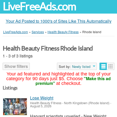
LiveFreeAds.com
Your Ad Posted to 1000's of Sites Like This Automatically
LiveFreeAds.com
»
Services
»
Health Beauty Fitness
»
Rhode Island
Health Beauty Fitness Rhode Island
1 - 3 of 3 listings
Show filters
Sort by:
Newly listed
Your ad featured and highlighted at the top of your
"Make this ad
category for 90 days just $5. Choose
premium"
at checkout.
Listings
Lose Weight
Health Beauty Fitness
-
North Kingstown (Rhode Island)
-
August 5, 2026
Harvard scientists unveiled - New Weight