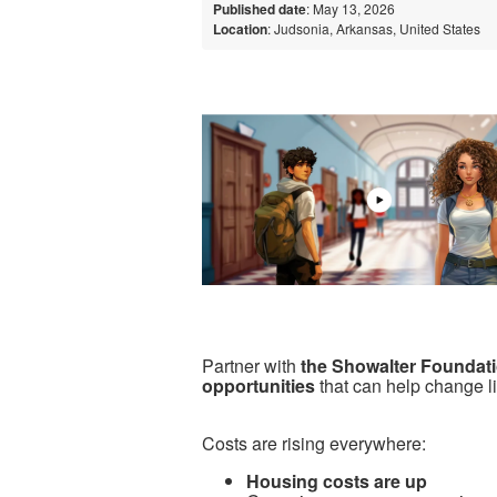
Published date
: May 13, 2026
Location
: Judsonia, Arkansas, United States
Partner with
the Showalter Foundat
opportunities
that can help change l
Costs are rising everywhere:
Housing costs are up