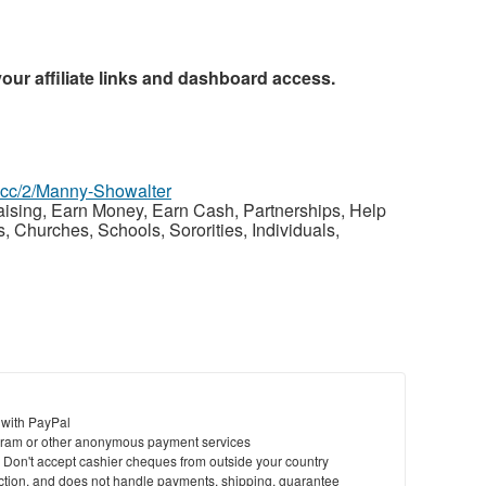
your affiliate links and dashboard access.
z.cc/2/Manny-Showalter
raising, Earn Money, Earn Cash, Partnerships, Help
Churches, Schools, Sororities, Individuals,
 with PayPal
ram or other anonymous payment services
y. Don't accept cashier cheques from outside your country
saction, and does not handle payments, shipping, guarantee