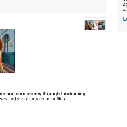
ac
ad
L
ion and earn money through fundraising
ives and strengthen communities.