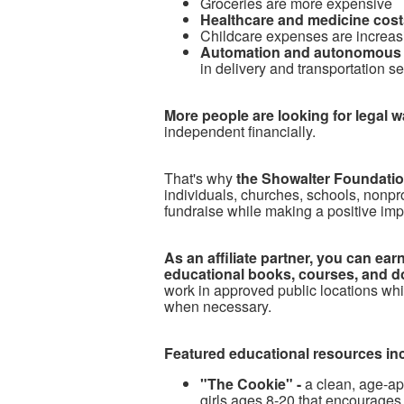
Groceries are more expensive
Healthcare and medicine costs
Childcare expenses are increas
Automation and autonomous 
in delivery and transportation s
More people are looking for legal 
independent financially.
T
hat's why
the Showalter Foundation
individuals, churches, schools, nonpr
fundraise while making a positive imp
As an affiliate partner, you can e
educational books, courses, and d
work in approved public locations whi
when necessary.
Featured educational resources in
"The Cookie" -
a clean, age-ap
girls ages 8-20 that encourages 