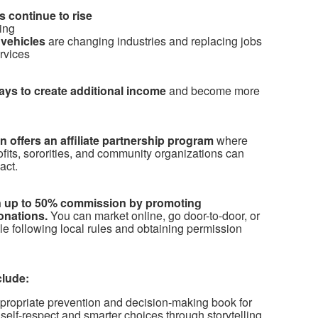
 continue to rise
ing
vehicles
are changing industries and replacing jobs
ervices
ways to create additional income
and become more
 offers an affiliate partnership program
where
ofits, sororities, and community organizations can
act.
arn up to 50% commission by promoting
onations.
You can market online, go door-to-door, or
le following local rules and obtaining permission
clude:
propriate prevention and decision-making book for
self-respect and smarter choices through storytelling.