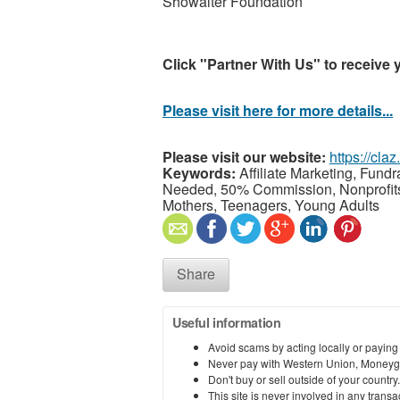
Showalter Foundation
Click "Partner With Us" to receive 
Please visit here for more details...
Please visit our website:
https://cla
Keywords:
Affiliate Marketing, Fund
Needed, 50% Commission, Nonprofits, 
Mothers, Teenagers, Young Adults
Share
Useful information
Avoid scams by acting locally or paying
Never pay with Western Union, Moneyg
Don't buy or sell outside of your countr
This site is never involved in any tran