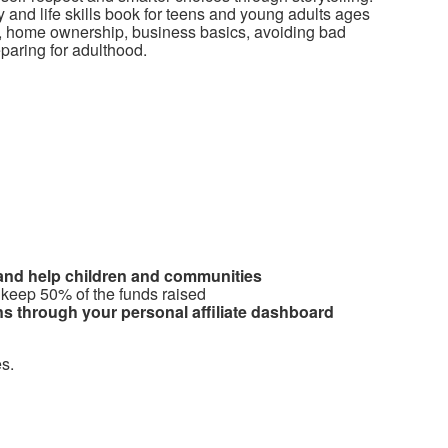
cy and life skills book for teens and young adults ages
it, home ownership, business basics, avoiding bad
reparing for adulthood.
 and help children and communities
 keep 50% of the funds raised
s through your personal affiliate dashboard
s.