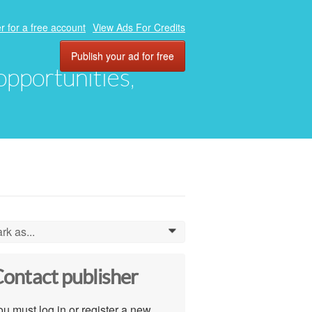
r for a free account
View Ads For Credits
Publish your ad for free
 opportunities,
rk as...
0
ontact publisher
u must log in or register a new