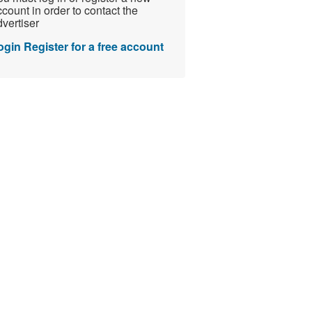
count in order to contact the
vertiser
ogin
Register for a free account