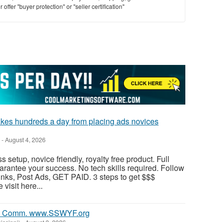
offer "buyer protection" or "seller certification"
 hundreds a day from placing ads novices
-
August 4, 2026
s setup, novice friendly, royalty free product. Full
antee your success. No tech skills required. Follow
nks, Post Ads, GET PAID. 3 steps to get $$$
visit here...
0% Comm. www.SSWYF.org