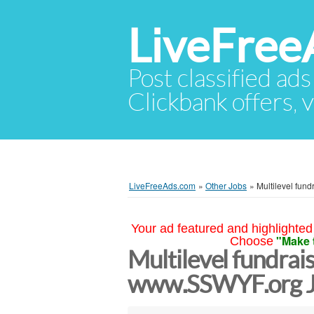
LiveFree
Post classified ads
Clickbank offers, v
LiveFreeAds.com
»
Other Jobs
»
Multilevel fun
Your ad featured and highlighted 
"Make 
Choose
Multilevel fundrai
www.SSWYF.org J