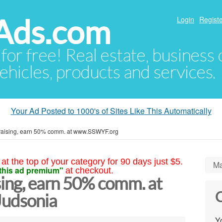
Ads.com
Login
Registe
 for free! Real estate, business
ehicles, products and services.
Your Ad Posted to 1000's of Sites Like This Automatically
draising, earn 50% comm. at www.SSWYF.org
at the top of your category for 90 days just $5.
Ma
this ad premium"
at checkout.
sing, earn 50% comm. at
C
udsonia
Yo