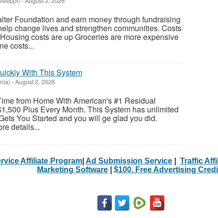
issippi)
-
August 3, 2026
alter Foundation and earn money through fundraising
 help change lives and strengthen communities. Costs
: Housing costs are up Groceries are more expensive
e costs...
uickly With This System
nia)
-
August 2, 2026
Time from Home With American's #1 Residual
1,500 Plus Every Month. This System has unlimited
Gets You Started and you will ge glad you did.
re details...
rvice Affiliate Program
|
Ad Submission Service
|
Traffic Aff
Marketing Software
|
$100. Free Advertising Credi