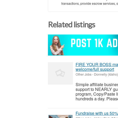
transactions, provide escrow services, or 
Related listings
FIRE YOUR BOSS makes
welcome/full support
Other Jobs
-
Donnelly (Idaho)
Simple affiliate busines
support to NEARLY guar
program, Copy/Paste li
hundreds a day. Please 
Fundraise with us 5