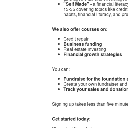
"Self Made" -
a financial litera
13-35 covering topics like cred
habits, financial literacy, and p
We also offer courses on:
Credit repair
Business funding
Real estate investing
Financial growth strategies
You can:
Fundraise for the foundation
Create your own fundraiser and
Track your sales and donation
Signing up takes less than five minute
Get started today: