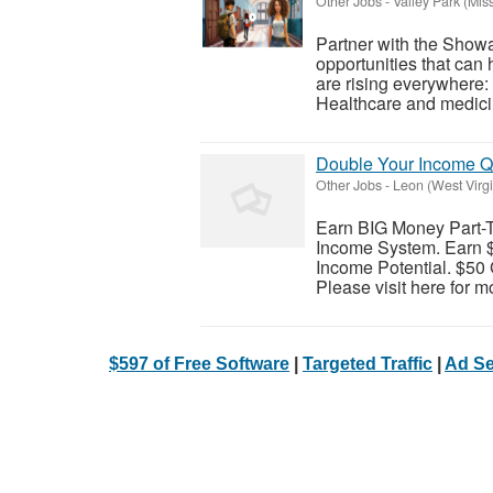
Other Jobs
-
Valley Park (Miss
Partner with the Show
opportunities that can
are rising everywhere
Healthcare and medicin
Double Your Income Q
Other Jobs
-
Leon (West Virgi
Earn BIG Money Part-
Income System. Earn $
Income Potential. $50 
Please visit here for mo
$597 of Free Software
|
Targeted Traffic
|
Ad Se