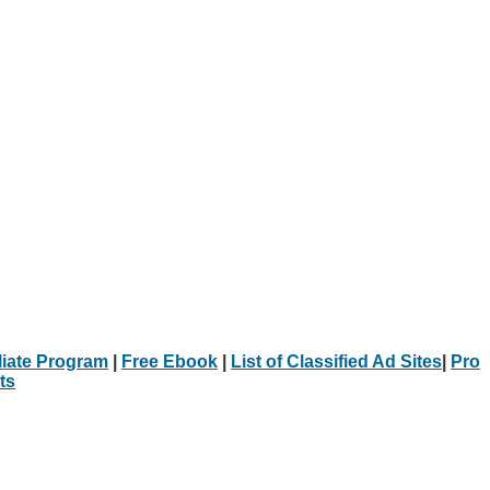
iliate Program
|
Free Ebook
|
List of Classified Ad Sites
|
Pro
ts