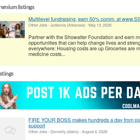
remium listings
Multilevel fundraising, earn 50% comm. at www.
Other Jobs
-
Judsonia (Arkansas)
-
May 13, 2026
Partner with the Showalter Foundation and earn m
opportunities that can help change lives and stren
everywhere: Housing costs are up Groceries are 
medicine costs...
istings
FIRE YOUR BOSS makes hundreds a day from plac
support
Other Jobs
-
Donnelly (Idaho)
-
August 4, 2026