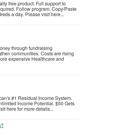
alty free product. Full support to
equired. Follow program, Copy/Paste
eds a day. Please visit here...
oney through fundraising
gthen communities. Costs are rising
more expensive Healthcare and
can's #1 Residual Income System.
limited Income Potential. $50 Gets
it here for more details...
s?