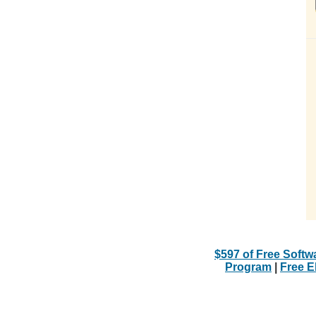
$597 of Free Softw
Program
|
Free 