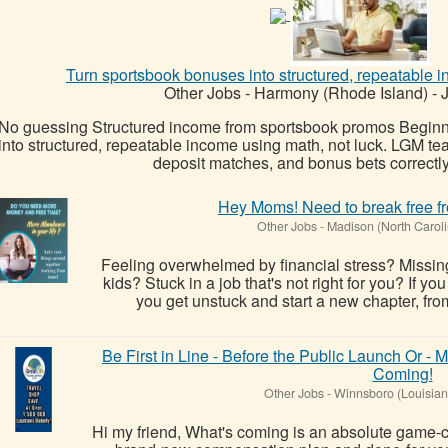
Turn sportsbook bonuses into structured, repeatable i
Other Jobs
-
Harmony (Rhode Island)
-
J
No guessing Structured income from sportsbook promos Beginne
into structured, repeatable income using math, not luck. LGM tea
deposit matches, and bonus bets correctly
Hey Moms! Need to break free fr
Other Jobs
-
Madison (North Caroli
Feeling overwhelmed by financial stress? Missin
kids? Stuck in a job that's not right for you? If yo
you get unstuck and start a new chapter, from
Be First in Line - Before the Public Launch Or 
Coming!
Other Jobs
-
Winnsboro (Louisian
Hi my friend, What's coming is an absolute game-ch