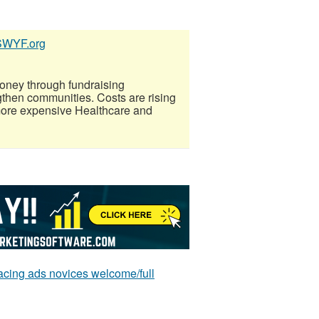
SSWYF.org
oney through fundraising
gthen communities. Costs are rising
more expensive Healthcare and
ing ads novices welcome/full