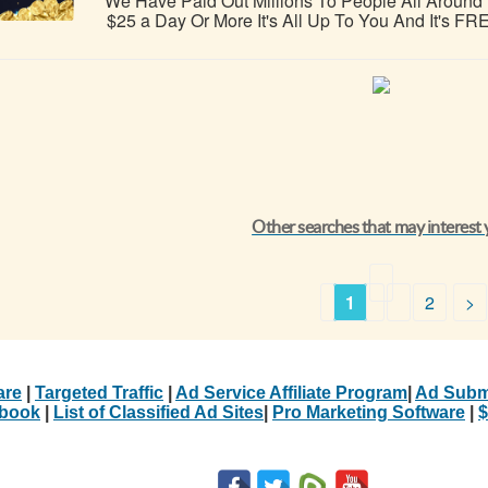
We Have Paid Out Millions To People All Aroun
$25 a Day Or More It's All Up To You And It's FREE
Other searches that may interest
1
2
>
are
|
Targeted Traffic
|
Ad Service Affiliate Program
|
Ad Subm
Ebook
|
List of Classified Ad Sites
|
Pro Marketing Software
|
$