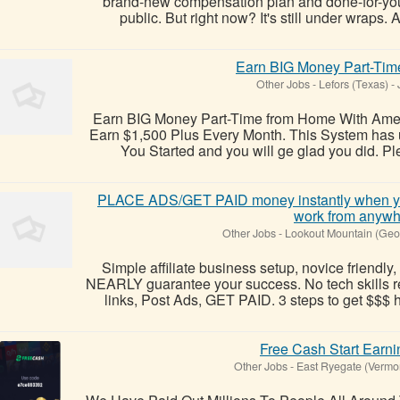
brand-new compensation plan and done-for-you
public. But right now? It's still under wraps. 
Earn BIG Money Part-Ti
Other Jobs
-
Lefors (Texas)
-
J
Earn BIG Money Part-Time from Home With Amer
Earn $1,500 Plus Every Month. This System has u
You Started and you will ge glad you did. Plea
PLACE ADS/GET PAID money instantly when yo
work from anywh
Other Jobs
-
Lookout Mountain (Geo
Simple affiliate business setup, novice friendly, 
NEARLY guarantee your success. No tech skills r
links, Post Ads, GET PAID. 3 steps to get $$$ h
Free Cash Start Earni
Other Jobs
-
East Ryegate (Vermo