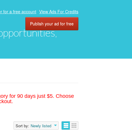
r for a free account
View Ads For Credits
Publish your ad for free
 opportunities,
gory for 90 days just $5. Choose
ckout.
Sort by:
Newly listed