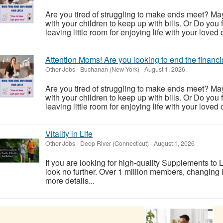
Are you tired of struggling to make ends meet? May
with your children to keep up with bills. Or Do you f
leaving little room for enjoying life with your loved o
Attention Moms! Are you looking to end the financi
Other Jobs
-
Buchanan (New York)
-
August 1, 2026
Are you tired of struggling to make ends meet? May
with your children to keep up with bills. Or Do you f
leaving little room for enjoying life with your loved o
Vitality in Life
Other Jobs
-
Deep River (Connecticut)
-
August 1, 2026
If you are looking for high-quality Supplements to Li
look no further. Over 1 million members, changing li
more details...