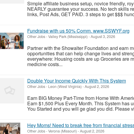
Simple affiliate business setup, novice friendly, roy
NEARLY guarantee your success. No tech skills r
links, Post Ads, GET PAID. 3 steps to get $$$ hundr
Fundraise with us 50% Comm. www.SSWYF.org
Other Jobs
-
Valley Park (Mississippi)
-
August 3, 2026
Partner with the Showalter Foundation and earn m
opportunities that can help change lives and stren
everywhere: Housing costs are up Groceries are 
medicine costs...
Double Your Income Quickly With This System
Other Jobs
-
Leon (West Virginia)
-
August 2, 2026
Earn BIG Money Part-Time from Home With Ameri
Earn $1,500 Plus Every Month. This System has un
You Started and you will ge glad you did. Please vis
Hey Moms! Need to break free from financial stres
Other Jobs
-
Verona (Missouri)
-
August 2, 2026