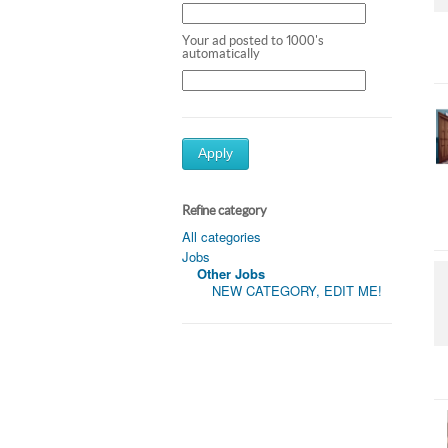
Your ad posted to 1000's
automatically
Apply
Refine category
All categories
Jobs
Other Jobs
NEW CATEGORY, EDIT ME!