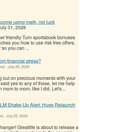
ncome using math, not luck
uly 31, 2026
r friendly Turn sportsbook bonuses
ches you how to use risk free offers,
 so you can ...
om financial stress?
na)
-
July 29, 2026
g out on precious moments with your
u said yes to any of those, let me help
 mom to mom, like I did. Let's...
- MLM Shake-Up Alert: Huge Relaunch
a)
-
July 25, 2026
anger! Greatlife is about to release a