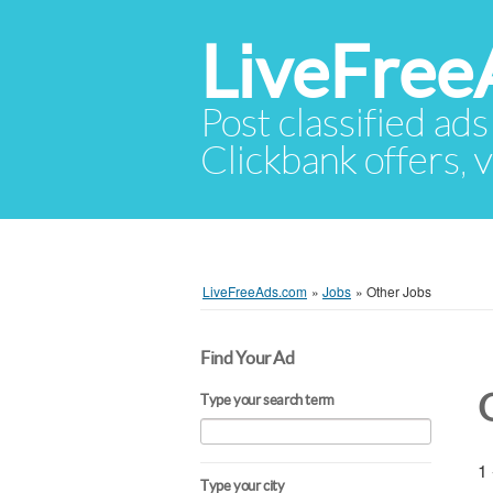
LiveFree
Post classified ads
Clickbank offers, v
LiveFreeAds.com
»
Jobs
»
Other Jobs
Find Your Ad
Type your search term
1 
Type your city