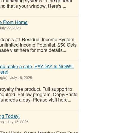
 marketing systems to the general
And that's your window. Here's ...
me From Home
uly 22, 2026
ican's #1 Residual Income System.
nlimited Income Potential. $50 Gets
se visit here for more details...
u make a sale, PAYDAY is NOW!!!
ere!
rgia)
-
July 18, 2026
royalty free product. Full support to
equired. Follow program, Copy/Paste
undreds a day. Please visit here...
ng Today!
nt)
-
July 15, 2026