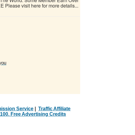
d The World. Some Member Earn Over
 Please visit here for more details...
 you
ission Service
|
Traffic Affiliate
100. Free Advertising Credits