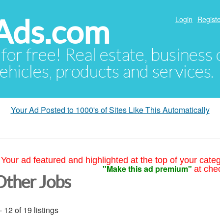
Ads.com
Login
Registe
 for free! Real estate, business
ehicles, products and services.
Your Ad Posted to 1000's of Sites Like This Automatically
Your ad featured and highlighted at the top of your cate
"Make this ad premium"
at che
Other Jobs
- 12 of 19 listings