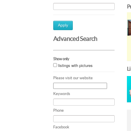
P
Apply
Advanced Search
Show only
listings with pictures
L
Please visit our website
Keywords
Phone
Facebook