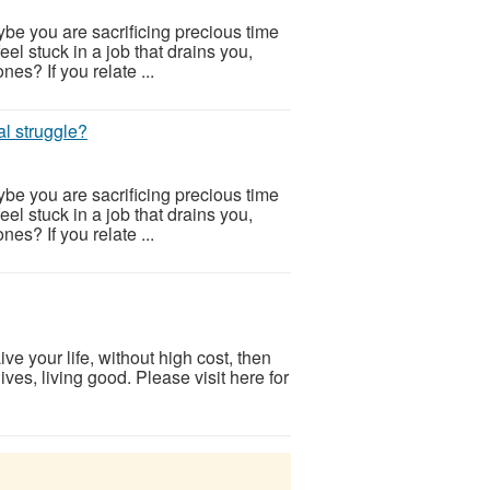
be you are sacrificing precious time
eel stuck in a job that drains you,
nes? If you relate ...
al struggle?
be you are sacrificing precious time
eel stuck in a job that drains you,
nes? If you relate ...
ve your life, without high cost, then
ves, living good. Please visit here for