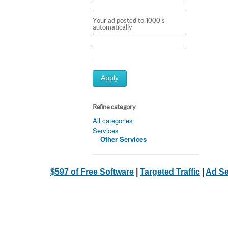
Your ad posted to 1000's
automatically
Apply
Refine category
All categories
Services
Other Services
$597 of Free Software
|
Targeted Traffic
|
Ad Se