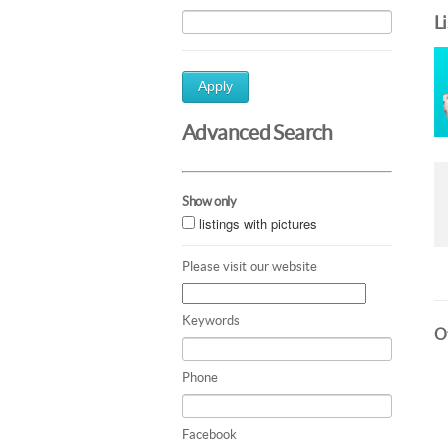
L
Apply
Advanced Search
Show only
listings with pictures
Please visit our website
Keywords
Ot
Phone
Facebook