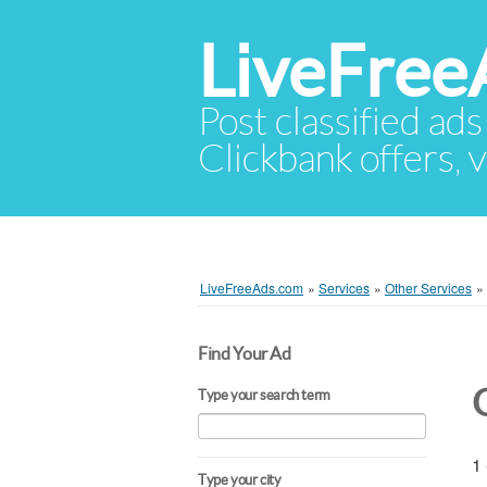
LiveFree
Post classified ads
Clickbank offers, v
LiveFreeAds.com
»
Services
»
Other Services
»
Find Your Ad
Type your search term
1 
Type your city