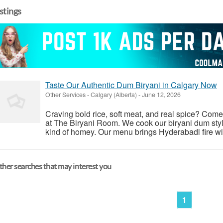
istings
Taste Our Authentic Dum Biryani in Calgary Now
Other Services
-
Calgary (Alberta)
-
June 12, 2026
Craving bold rice, soft meat, and real spice? Com
at The Biryani Room. We cook our biryani dum style
kind of homey. Our menu brings Hyderabadi fire with 
her searches that may interest you
1