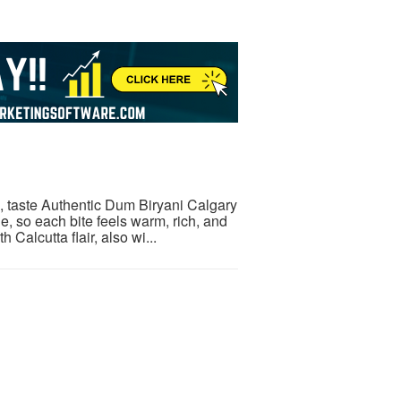
e, taste Authentic Dum Biryani Calgary
, so each bite feels warm, rich, and
Calcutta flair, also wi...