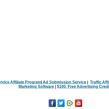
rvice Affiliate Program
|
Ad Submission Service
|
Traffic Aff
Marketing Software
|
$100. Free Advertising Credi