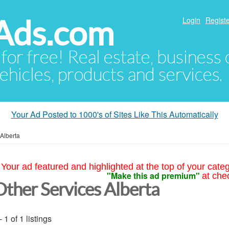
Ads.com
Login
Registe
 for free! Real estate, business
ehicles, products and services.
Your Ad Posted to 1000's of Sites Like This Automatically
Alberta
Your ad featured and highlighted at the top of your cate
"Make this ad premium"
at che
Other Services Alberta
- 1 of 1 listings