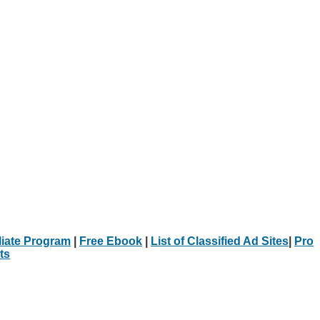
iliate Program
|
Free Ebook
|
List of Classified Ad Sites
|
Pro
ts