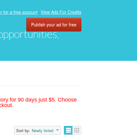
r for a free account
View Ads For Credits
Publish your ad for free
 opportunities,
gory for 90 days just $5. Choose
ckout.
Sort by:
Newly listed