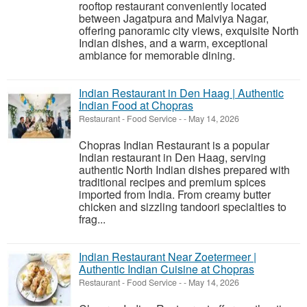
rooftop restaurant conveniently located
between Jagatpura and Malviya Nagar,
offering panoramic city views, exquisite North
Indian dishes, and a warm, exceptional
ambiance for memorable dining.
Indian Restaurant in Den Haag | Authentic
Indian Food at Chopras
Restaurant - Food Service
-
-
May 14, 2026
Chopras Indian Restaurant is a popular
Indian restaurant in Den Haag, serving
authentic North Indian dishes prepared with
traditional recipes and premium spices
imported from India. From creamy butter
chicken and sizzling tandoori specialties to
frag...
Indian Restaurant Near Zoetermeer |
Authentic Indian Cuisine at Chopras
Restaurant - Food Service
-
-
May 14, 2026