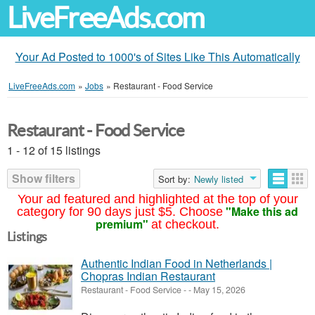
LiveFreeAds.com
Your Ad Posted to 1000's of Sites Like This Automatically
LiveFreeAds.com
»
Jobs
»
Restaurant - Food Service
Restaurant - Food Service
1 - 12 of 15 listings
Show filters
Sort by:
Newly listed
Your ad featured and highlighted at the top of your
"Make this ad
category for 90 days just $5. Choose
premium"
at checkout.
Listings
Authentic Indian Food in Netherlands |
Chopras Indian Restaurant
Restaurant - Food Service
-
-
May 15, 2026