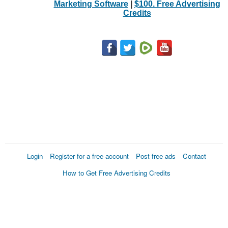
Marketing Software
|
$100. Free Advertising
Credits
Login
Register for a free account
Post free ads
Contact
How to Get Free Advertising Credits