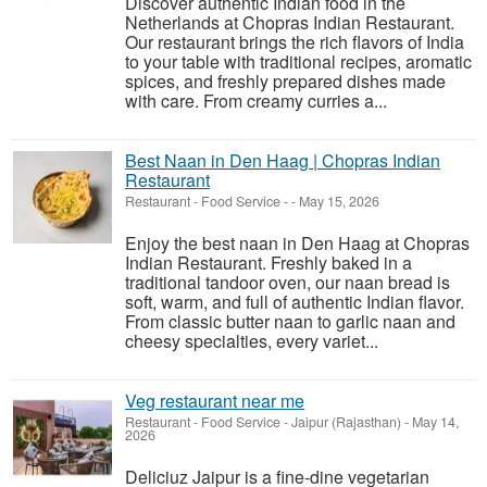
Discover authentic Indian food in the
Netherlands at Chopras Indian Restaurant.
Our restaurant brings the rich flavors of India
to your table with traditional recipes, aromatic
spices, and freshly prepared dishes made
with care. From creamy curries a...
Best Naan in Den Haag | Chopras Indian
Restaurant
Restaurant - Food Service
-
-
May 15, 2026
Enjoy the best naan in Den Haag at Chopras
Indian Restaurant. Freshly baked in a
traditional tandoor oven, our naan bread is
soft, warm, and full of authentic Indian flavor.
From classic butter naan to garlic naan and
cheesy specialties, every variet...
Veg restaurant near me
Restaurant - Food Service
-
Jaipur (Rajasthan)
-
May 14,
2026
Deliciuz Jaipur is a fine-dine vegetarian