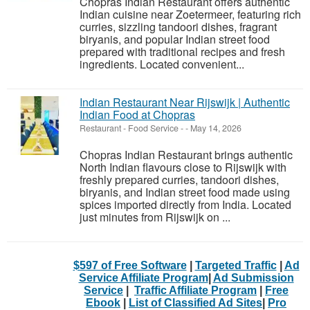
Chopras Indian Restaurant offers authentic
Indian cuisine near Zoetermeer, featuring rich
curries, sizzling tandoori dishes, fragrant
biryanis, and popular Indian street food
prepared with traditional recipes and fresh
ingredients. Located convenient...
Indian Restaurant Near Rijswijk | Authentic
Indian Food at Chopras
Restaurant - Food Service
-
-
May 14, 2026
Chopras Indian Restaurant brings authentic
North Indian flavours close to Rijswijk with
freshly prepared curries, tandoori dishes,
biryanis, and Indian street food made using
spices imported directly from India. Located
just minutes from Rijswijk on ...
$597 of Free Software
|
Targeted Traffic
|
Ad
Service Affiliate Program
|
Ad Submission
Service
|
Traffic Affiliate Program
|
Free
Ebook
|
List of Classified Ad Sites
|
Pro