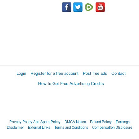
Login
Register for a free account
Post free ads
Contact
How to Get Free Advertising Credits
Privacy Policy
Anti Spam Policy
DMCA Notica
Refund Policy
Earnings
Disclaimer
External Links
Terms and Conditions
Compensation Disclosure