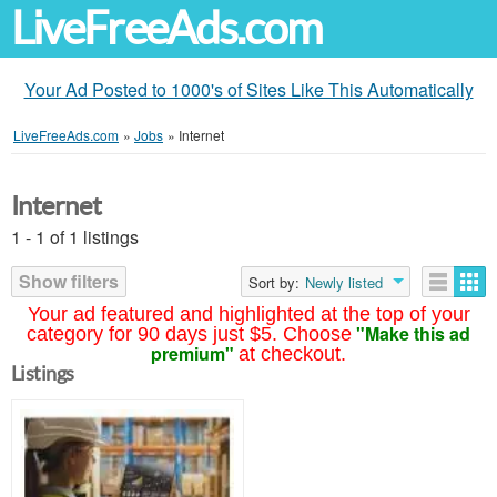
LiveFreeAds.com
Your Ad Posted to 1000's of Sites Like This Automatically
LiveFreeAds.com
»
Jobs
»
Internet
Internet
1 - 1 of 1 listings
Show filters
Sort by:
Newly listed
Your ad featured and highlighted at the top of your
"Make this ad
category for 90 days just $5. Choose
premium"
at checkout.
Listings