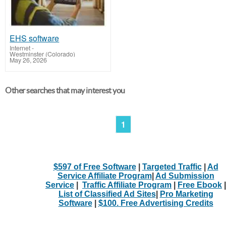
EHS software
Internet
-
Westminster (Colorado)
May 26, 2026
Other searches that may interest you
1
$597 of Free Software
|
Targeted Traffic
|
Ad
Service Affiliate Program
|
Ad Submission
Service
|
Traffic Affiliate Program
|
Free Ebook
|
List of Classified Ad Sites
|
Pro Marketing
Software
|
$100. Free Advertising Credits