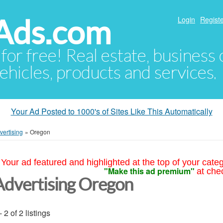
Ads.com
Login
Registe
 for free! Real estate, business
ehicles, products and services.
Your Ad Posted to 1000's of Sites Like This Automatically
vertising
»
Oregon
Your ad featured and highlighted at the top of your cate
"Make this ad premium"
at che
Advertising Oregon
- 2 of 2 listings