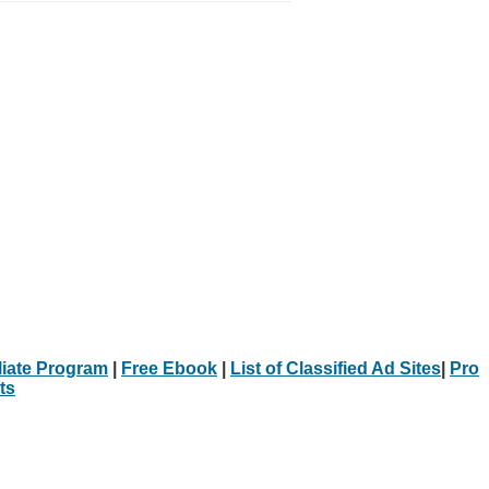
iliate Program
|
Free Ebook
|
List of Classified Ad Sites
|
Pro
ts