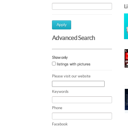
L
Apply
Advanced Search
Show only
listings with pictures
Please visit our website
Keywords
Phone
Facebook