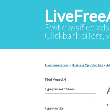
LiveFree
Post classified ads
Clickbank offers, v
LiveFreeAds.com
»
Business Opportunities
»
Ad
Find Your Ad
Type your search term
1 
Type your city