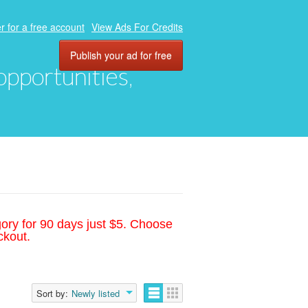
r for a free account
View Ads For Credits
Publish your ad for free
 opportunities,
gory for 90 days just $5. Choose
ckout.
Sort by:
Newly listed