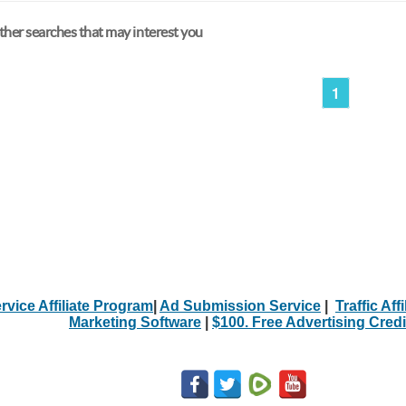
her searches that may interest you
1
rvice Affiliate Program
|
Ad Submission Service
|
Traffic Aff
Marketing Software
|
$100. Free Advertising Credi