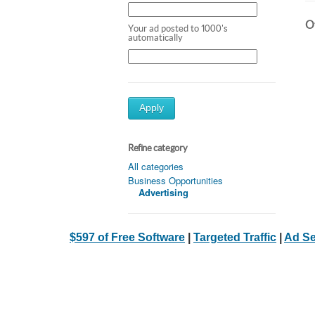
Ot
Your ad posted to 1000's
automatically
Apply
Refine category
All categories
Business Opportunities
Advertising
$597 of Free Software
|
Targeted Traffic
|
Ad Se