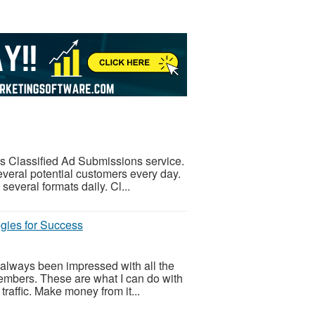
is Classified Ad Submissions service.
veral potential customers every day.
everal formats daily. Cl...
gies for Success
always been impressed with all the
 members. These are what I can do with
raffic. Make money from it...