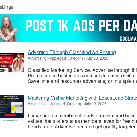
istings
Advertise Through Classified Ad Posting
Advertising
-
Applegate (Oregon)
-
July 28, 2026
Classified Marketing Service. Advertise through th
Promotion for businesses and service can reach se
Save time and resources advertising on multiple in s
Mastering Online Marketing with LeadsLeap Strate
Advertising
-
Waldport (Oregon)
-
July 12, 2026
I have been a member of leadsleap.com and have 
values that it offers to its members, even for free
LeadsLeap: Advertise free and get quality targeted t