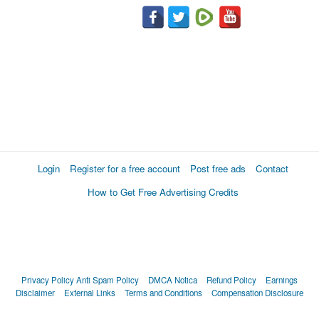
Login
Register for a free account
Post free ads
Contact
How to Get Free Advertising Credits
Privacy Policy
Anti Spam Policy
DMCA Notica
Refund Policy
Earnings
Disclaimer
External Links
Terms and Conditions
Compensation Disclosure