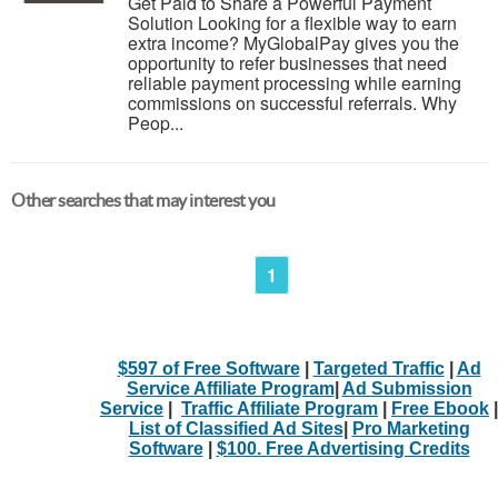
Get Paid to Share a Powerful Payment
Solution Looking for a flexible way to earn
extra income? MyGlobalPay gives you the
opportunity to refer businesses that need
reliable payment processing while earning
commissions on successful referrals. Why
Peop...
Other searches that may interest you
1
$597 of Free Software
|
Targeted Traffic
|
Ad
Service Affiliate Program
|
Ad Submission
Service
|
Traffic Affiliate Program
|
Free Ebook
|
List of Classified Ad Sites
|
Pro Marketing
Software
|
$100. Free Advertising Credits