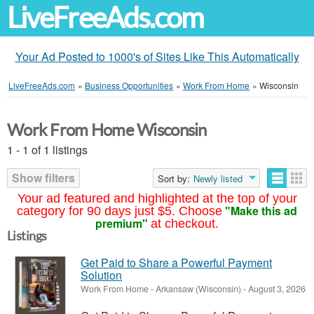
LiveFreeAds.com
Your Ad Posted to 1000's of Sites Like This Automatically
LiveFreeAds.com
»
Business Opportunities
»
Work From Home
»
Wisconsin
Work From Home Wisconsin
1 - 1 of 1 listings
Show filters
Sort by:
Newly listed
Your ad featured and highlighted at the top of your
"Make this ad
category for 90 days just $5. Choose
premium"
at checkout.
Listings
Get Paid to Share a Powerful Payment
Solution
Work From Home
-
Arkansaw (Wisconsin)
-
August 3, 2026