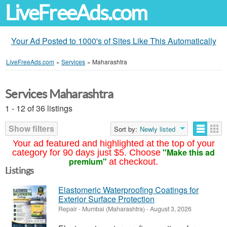
LiveFreeAds.com
Your Ad Posted to 1000's of Sites Like This Automatically
LiveFreeAds.com
»
Services
»
Maharashtra
Services Maharashtra
1 - 12 of 36 listings
Show filters
Sort by:
Newly listed
Your ad featured and highlighted at the top of your
"Make this ad
category for 90 days just $5. Choose
premium"
at checkout.
Listings
Elastomeric Waterproofing Coatings for
Exterior Surface Protection
Repair
-
Mumbai (Maharashtra)
-
August 3, 2026