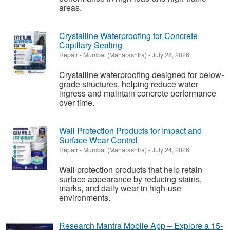
areas.
Crystalline Waterproofing for Concrete
Capillary Sealing
Repair
-
Mumbai (Maharashtra)
-
July 28, 2026
Crystalline waterproofing designed for below-
grade structures, helping reduce water
ingress and maintain concrete performance
over time.
Wall Protection Products for Impact and
Surface Wear Control
Repair
-
Mumbai (Maharashtra)
-
July 24, 2026
Wall protection products that help retain
surface appearance by reducing stains,
marks, and daily wear in high-use
environments.
Research Mantra Mobile App – Explore a 15-