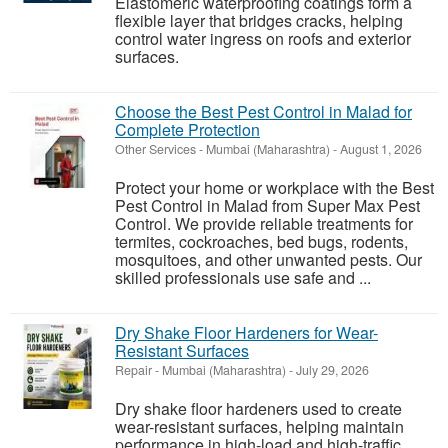
Elastomeric waterproofing coatings form a
flexible layer that bridges cracks, helping
control water ingress on roofs and exterior
surfaces.
Choose the Best Pest Control in Malad for
Complete Protection
Other Services
-
Mumbai (Maharashtra)
-
August 1, 2026
Protect your home or workplace with the Best
Pest Control in Malad from Super Max Pest
Control. We provide reliable treatments for
termites, cockroaches, bed bugs, rodents,
mosquitoes, and other unwanted pests. Our
skilled professionals use safe and ...
Dry Shake Floor Hardeners for Wear-
Resistant Surfaces
Repair
-
Mumbai (Maharashtra)
-
July 29, 2026
Dry shake floor hardeners used to create
wear-resistant surfaces, helping maintain
performance in high-load and high-traffic