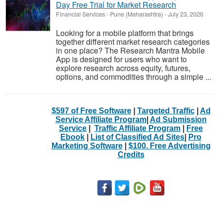
Day Free Trial for Market Research
Financial Services
-
Pune (Maharashtra)
-
July 23, 2026
Looking for a mobile platform that brings
together different market research categories
in one place? The Research Mantra Mobile
App is designed for users who want to
explore research across equity, futures,
options, and commodities through a simple ...
$597 of Free Software
|
Targeted Traffic
|
Ad
Service Affiliate Program
|
Ad Submission
Service
|
Traffic Affiliate Program
|
Free
Ebook
|
List of Classified Ad Sites
|
Pro
Marketing Software
|
$100. Free Advertising
Credits