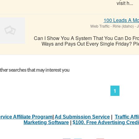
visit h...
100 Leads A Mo
Web Traffic
-
Ririe (Idaho)
-
J
Can I Show You A System That You Can Do Fro
Ways and Pays Out Every Single Friday? Pleas
her searches that may interest you
1
rvice Affiliate Program
|
Ad Submission Service
|
Traffic Aff
Marketing Software
|
$100. Free Advertising Credi