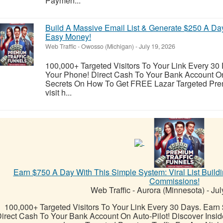
Paymen...
Build A Massive Email List & Generate $250 A Da
Easy Money!
Web Traffic
-
Owosso (Michigan)
-
July 19, 2026
100,000+ Targeted Visitors To Your Link Every 30
Your Phone! Direct Cash To Your Bank Account On 
Secrets On How To Get FREE Lazar Targeted Prem
visit h...
Earn $750 A Day With This Simple System: Viral List Buil
Commissions!
Web Traffic
-
Aurora (Minnesota)
-
Jul
100,000+ Targeted Visitors To Your Link Every 30 Days. Earn
irect Cash To Your Bank Account On Auto-Pilot! Discover Ins