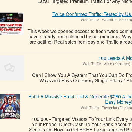
Lazar Targeted Premium Traffic For Any Niche !
Twice Confirmed Traffic: Tested by U
Web Traffic
-
Westville (Indiana)
This week we opened access to fresh twice-confirm
have already been claimed by our members. Why
are getting: Real sales from day one Traffic alre
100 Leads A Mo
Web Traffic
-
Almo (Kentucky)
Can I Show You A System That You Can Do Fro
Ways and Pays Out Every Single Friday? Pleas
Build A Massive Email List & Generate $250 A Da
Easy Money
Web Traffic
-
Tavernier (Florida)
100,000+ Targeted Visitors To Your Link Every 
Your Phone! Direct Cash To Your Bank Account O
Secrets On How To Get FREE Lazar Targeted Pre