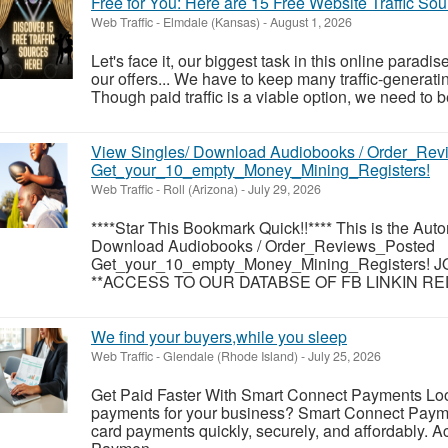
Free for You: Here are 15 Free Website Traffic Sou
Web Traffic
-
Elmdale (Kansas)
-
August 1, 2026
Let's face it, our biggest task in this online paradise
our offers... We have to keep many traffic-generati
Though paid traffic is a viable option, we need to be
View Singles/ Download Audiobooks / Order_Re
Get_your_10_empty_Money_Mining_Registers!
Web Traffic
-
Roll (Arizona)
-
July 29, 2026
****Star This Bookmark Quick!!**** This is the Auto
Download Audiobooks / Order_Reviews_Posted
Get_your_10_empty_Money_Mining_Registers!
**ACCESS TO OUR DATABSE OF FB LINKIN RED
We find your buyers,while you sleep
Web Traffic
-
Glendale (Rhode Island)
-
July 25, 2026
Get Paid Faster With Smart Connect Payments Look
payments for your business? Smart Connect Payme
card payments quickly, securely, and affordably. A