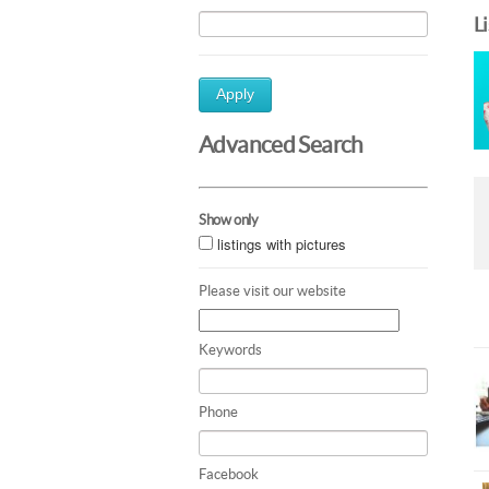
L
Apply
Advanced Search
Show only
listings with pictures
Please visit our website
Keywords
Phone
Facebook