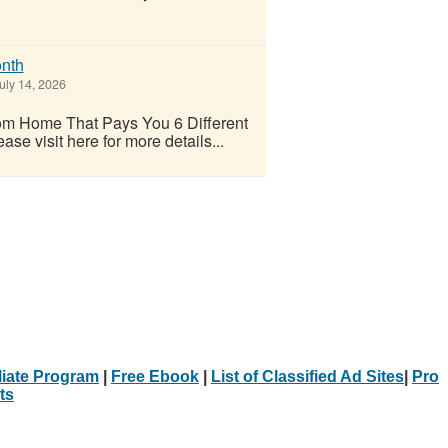
nth
uly 14, 2026
m Home That Pays You 6 Different
e visit here for more details...
iliate Program
|
Free Ebook
|
List of Classified Ad Sites
|
Pro
ts