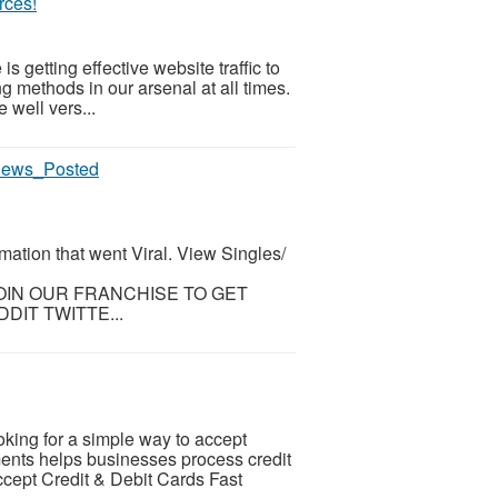
rces!
 is getting effective website traffic to
ng methods in our arsenal at all times.
 well vers...
views_Posted
mation that went Viral. View Singles/
 JOIN OUR FRANCHISE TO GET
DIT TWITTE...
ing for a simple way to accept
nts helps businesses process credit
ccept Credit & Debit Cards Fast