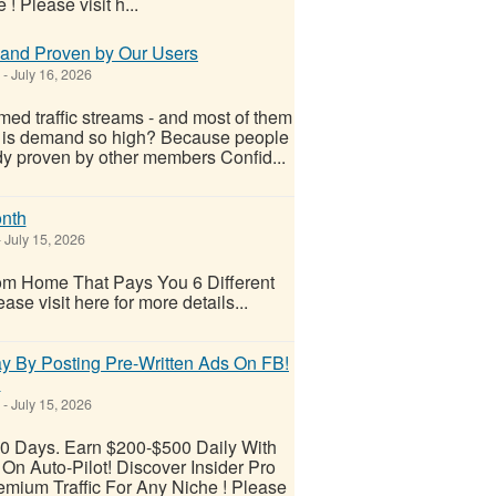
 Please visit h...
s and Proven by Our Users
-
July 16, 2026
ed traffic streams - and most of them
 is demand so high? Because people
ady proven by other members Confid...
nth
-
July 15, 2026
m Home That Pays You 6 Different
e visit here for more details...
y By Posting Pre-Written Ads On FB!
!
-
July 15, 2026
30 Days. Earn $200-$500 Daily With
n Auto-Pilot! Discover Insider Pro
mium Traffic For Any Niche ! Please