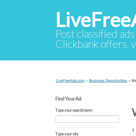
LiveFree
Post classified ads
Clickbank offers, v
LiveFreeAds.com
»
Business Opportunities
»
We
Find Your Ad
Type your search term
1 
Type your city