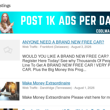
istings
ANYONE NEED A BRAND NEW FREE CAR?
Web Traffic
-
Frankford (Delaware)
-
August 3, 2026
WOULD YOU LIKE A BRAND NEW FREE CAR? An
Register Here Today! See why Thousands Of Peopl
Line To Get A BRAND NEW FREE CAR ! VER
CAR. Plus the Big Money this Prog...
Make Money Extraordinaire
Web Traffic
-
Dandridge (Tennessee)
-
August 1, 2026
Make Money Extraordinaire Please visit here for mo