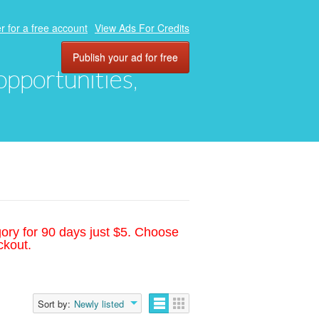
r for a free account
View Ads For Credits
Publish your ad for free
 opportunities,
gory for 90 days just $5. Choose
ckout.
Sort by:
Newly listed