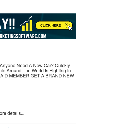
yone Need A New Car? Quickly
e Around The World Is Fighting In
Y PAID MEMBER GET A BRAND NEW
re details...