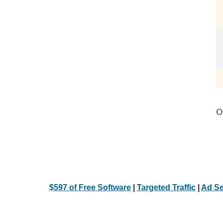
Ot
$597 of Free Software
|
Targeted Traffic
|
Ad Se