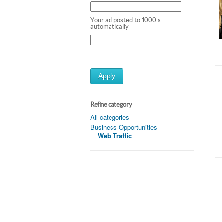
Your ad posted to 1000's
automatically
Apply
Refine category
All categories
Business Opportunities
Web Traffic