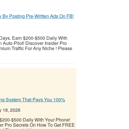
y By Posting Pre-Written Ads On FB!
 Days. Earn $200-$500 Daily With
Auto-Pilot! Discover Insider Pro
ium Traffic For Any Niche ! Please
ding System That Pays You 100%
y 18, 2026
 $200-$500 Daily With Your Phone!
ider Pro Secrets On How To Get FREE