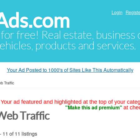
Ads.com
Login
Registe
 for free! Real estate, business
ehicles, products and services.
Your Ad Posted to 1000's of Sites Like This Automatically
b Traffic
Your ad featured and highlighted at the top of your cate
"Make this ad premium"
at che
Web Traffic
- 11 of 11 listings