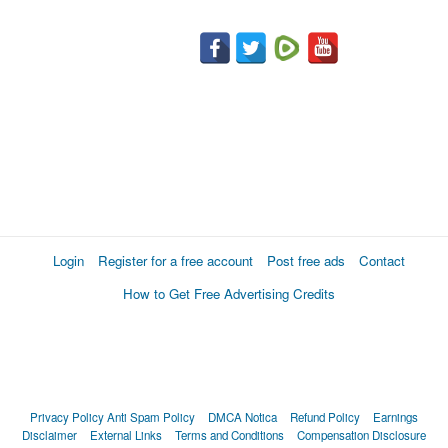
Login
Register for a free account
Post free ads
Contact
How to Get Free Advertising Credits
Privacy Policy
Anti Spam Policy
DMCA Notica
Refund Policy
Earnings
Disclaimer
External Links
Terms and Conditions
Compensation Disclosure