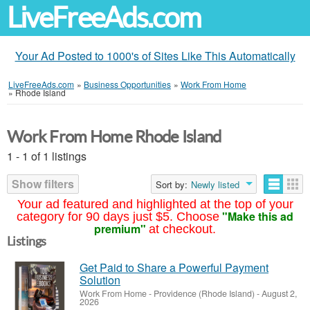
LiveFreeAds.com
Your Ad Posted to 1000's of Sites Like This Automatically
LiveFreeAds.com
»
Business Opportunities
»
Work From Home
»
Rhode Island
Work From Home Rhode Island
1 - 1 of 1 listings
Show filters
Sort by:
Newly listed
Your ad featured and highlighted at the top of your
"Make this ad
category for 90 days just $5. Choose
premium"
at checkout.
Listings
Get Paid to Share a Powerful Payment
Solution
Work From Home
-
Providence (Rhode Island)
-
August 2,
2026