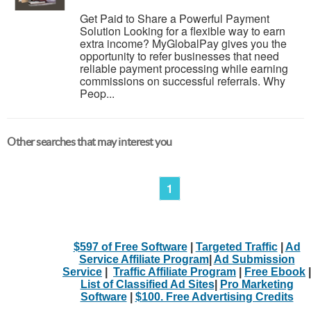
Get Paid to Share a Powerful Payment
Solution Looking for a flexible way to earn
extra income? MyGlobalPay gives you the
opportunity to refer businesses that need
reliable payment processing while earning
commissions on successful referrals. Why
Peop...
Other searches that may interest you
1
$597 of Free Software
|
Targeted Traffic
|
Ad
Service Affiliate Program
|
Ad Submission
Service
|
Traffic Affiliate Program
|
Free Ebook
|
List of Classified Ad Sites
|
Pro Marketing
Software
|
$100. Free Advertising Credits