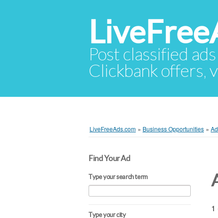
LiveFree
Post classified ads
Clickbank offers, v
LiveFreeAds.com
»
Business Opportunities
»
Ad
Find Your Ad
Type your search term
1 
Type your city