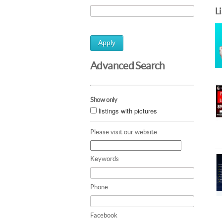
L
Apply
Advanced Search
Show only
listings with pictures
Please visit our website
Keywords
Phone
Facebook