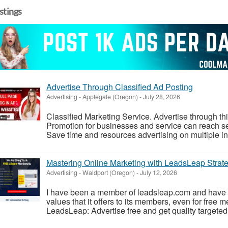
istings
Advertise Through Classified Ad Posting
Advertising
-
Applegate (Oregon)
-
July 28, 2026
Classified Marketing Service. Advertise through th
Promotion for businesses and service can reach se
Save time and resources advertising on multiple in s
Mastering Online Marketing with LeadsLeap Strate
Advertising
-
Waldport (Oregon)
-
July 12, 2026
I have been a member of leadsleap.com and have 
values that it offers to its members, even for free
LeadsLeap: Advertise free and get quality targeted t