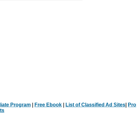
iliate Program
|
Free Ebook
|
List of Classified Ad Sites
|
Pro
ts