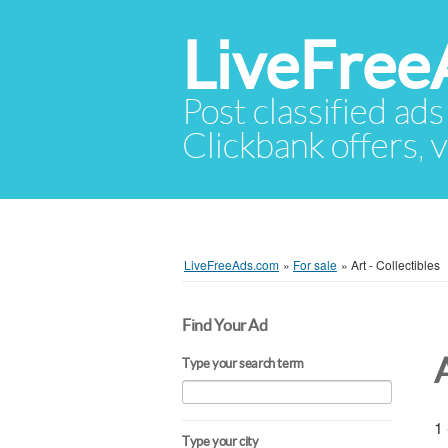
LiveFree
Post classified ads
Clickbank offers, v
LiveFreeAds.com
»
For sale
»
Art - Collectibles
Find Your Ad
A
Type your search term
1 
Type your city