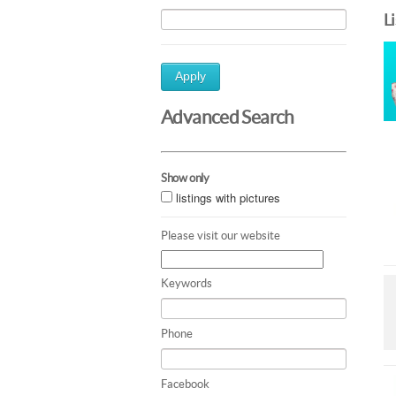
L
Apply
Advanced Search
Show only
listings with pictures
Please visit our website
Keywords
Phone
Facebook