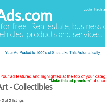
Ads.com
Login
Registe
 for free! Real estate, business
ehicles, products and services.
Your Ad Posted to 1000's of Sites Like This Automatically
Your ad featured and highlighted at the top of your cate
"Make this ad premium"
at che
rt - Collectibles
- 3 of 3 listings