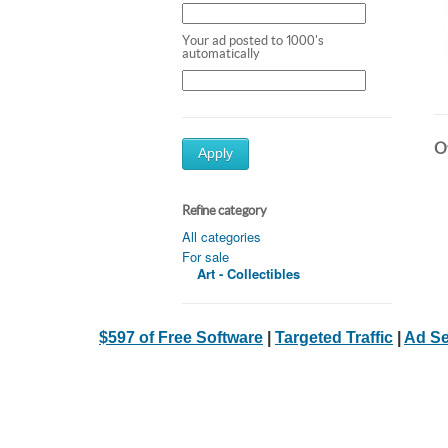
Your ad posted to 1000's
automatically
Ot
Apply
Refine category
All categories
For sale
Art - Collectibles
$597 of Free Software
|
Targeted Traffic
|
Ad Se