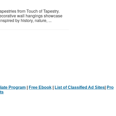
pestries from Touch of Tapestry.
 decorative wall hangings showcase
nspired by history, nature, ...
iliate Program
|
Free Ebook
|
List of Classified Ad Sites
|
Pro
ts