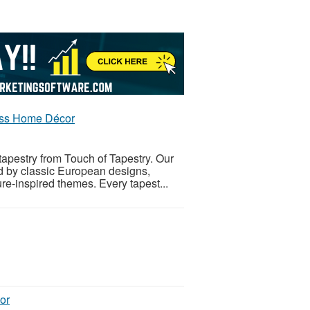
less Home Décor
tapestry from Touch of Tapestry. Our
ed by classic European designs,
re-inspired themes. Every tapest...
or