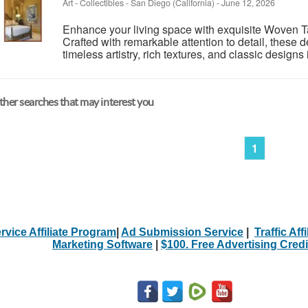
Art - Collectibles
-
San Diego (California)
-
June 12, 2026
Enhance your living space with exquisite Woven Ta
Crafted with remarkable attention to detail, these
timeless artistry, rich textures, and classic designs i
her searches that may interest you
1
rvice Affiliate Program
|
Ad Submission Service
|
Traffic Aff
Marketing Software
|
$100. Free Advertising Credi