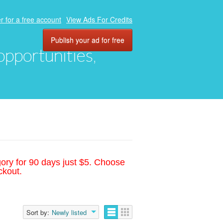
r for a free account
View Ads For Credits
Publish your ad for free
 opportunities,
gory for 90 days just $5. Choose
ckout.
Sort by:
Newly listed