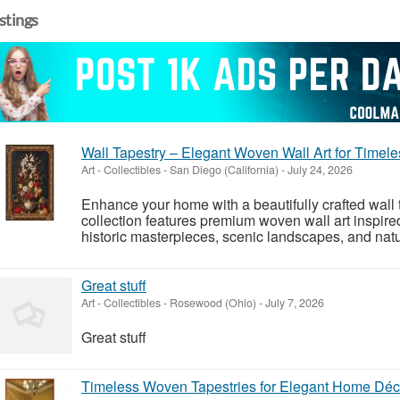
istings
Wall Tapestry – Elegant Woven Wall Art for Time
Art - Collectibles
-
San Diego (California)
-
July 24, 2026
Enhance your home with a beautifully crafted wall 
collection features premium woven wall art inspir
historic masterpieces, scenic landscapes, and natu
Great stuff
Art - Collectibles
-
Rosewood (Ohio)
-
July 7, 2026
Great stuff
Timeless Woven Tapestries for Elegant Home Déc