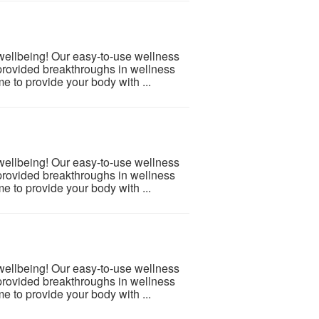
 wellbeing! Our easy-to-use wellness
provided breakthroughs in wellness
e to provide your body with ...
 wellbeing! Our easy-to-use wellness
provided breakthroughs in wellness
e to provide your body with ...
 wellbeing! Our easy-to-use wellness
provided breakthroughs in wellness
e to provide your body with ...