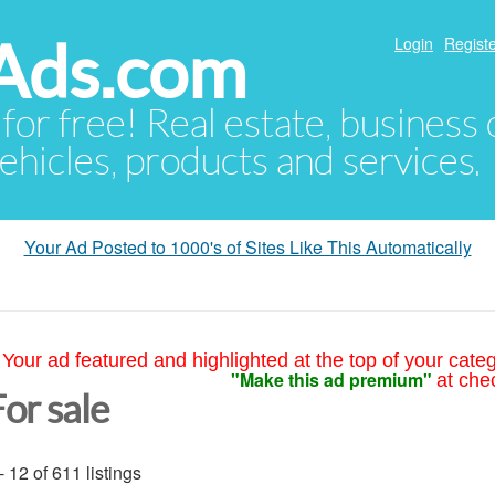
Ads.com
Login
Registe
 for free! Real estate, business
ehicles, products and services.
Your Ad Posted to 1000's of Sites Like This Automatically
Your ad featured and highlighted at the top of your cate
"Make this ad premium"
at che
or sale
- 12 of 611 listings