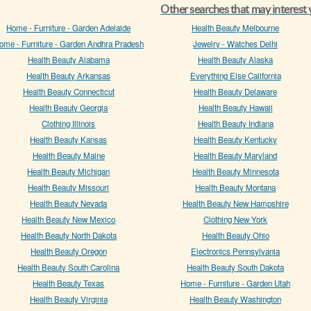
Other searches that may interest
Home - Furniture - Garden Adelaide
Health Beauty Melbourne
ome - Furniture - Garden Andhra Pradesh
Jewelry - Watches Delhi
Health Beauty Alabama
Health Beauty Alaska
Health Beauty Arkansas
Everything Else California
Health Beauty Connecticut
Health Beauty Delaware
Health Beauty Georgia
Health Beauty Hawaii
Clothing Illinois
Health Beauty Indiana
Health Beauty Kansas
Health Beauty Kentucky
Health Beauty Maine
Health Beauty Maryland
Health Beauty Michigan
Health Beauty Minnesota
Health Beauty Missouri
Health Beauty Montana
Health Beauty Nevada
Health Beauty New Hampshire
Health Beauty New Mexico
Clothing New York
Health Beauty North Dakota
Health Beauty Ohio
Health Beauty Oregon
Electronics Pennsylvania
Health Beauty South Carolina
Health Beauty South Dakota
Health Beauty Texas
Home - Furniture - Garden Utah
Health Beauty Virginia
Health Beauty Washington