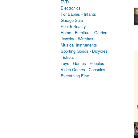
DVD
Electronics
For Babies - Infants
Garage Sale
Health Beauty
Home - Furniture - Garden
Jewelry - Watches
Musical Instruments
Sporting Goods - Bicycles
Tickets
Toys - Games - Hobbies
Video Games - Consoles
Everything Else