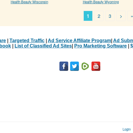
Health Beauty Wisconsin
Health Beauty Wyoming
1
2
3
>
are
|
Targeted Traffic
|
Ad Service Affiliate Program
|
Ad Subm
Ebook
|
List of Classified Ad Sites
|
Pro Marketing Software
|
$
Login