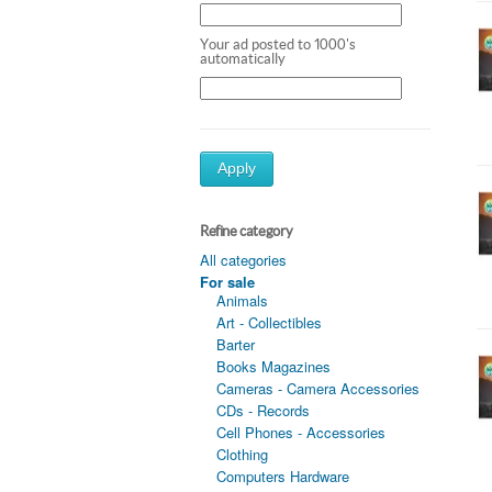
Your ad posted to 1000's
automatically
Apply
Refine category
All categories
For sale
Animals
Art - Collectibles
Barter
Books Magazines
Cameras - Camera Accessories
CDs - Records
Cell Phones - Accessories
Clothing
Computers Hardware