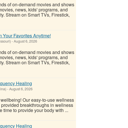
ands of on-demand movies and shows
movies, news, kids' programs, and
ity. Stream on Smart TVs, Firestick,
 Your Favorites Anytime!
ssouri)
-
August 6, 2026
ands of on-demand movies and shows
movies, news, kids' programs, and
ity. Stream on Smart TVs, Firestick,
equency Healing
ina)
-
August 6, 2026
l wellbeing! Our easy-to-use wellness
s provided breakthroughs in wellness
 time to provide your body with ...
equency Healing