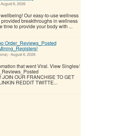
August 6, 2026
l wellbeing! Our easy-to-use wellness
s provided breakthroughs in wellness
 time to provide your body with ...
omo Order_Reviews_Posted
ning_Registers!
zona)
-
August 6, 2026
omation that went Viral. View Singles/
r_Reviews_Posted
rs! JOIN OUR FRANCHISE TO GET
INKIN REDDIT TWITTE...