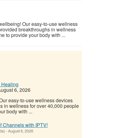
 wellbeing! Our easy-to-use wellness
provided breakthroughs in wellness
e to provide your body with ...
 Healing
ugust 6, 2026
! Our easy-to-use wellness devices
s in wellness for over 40,000 people
ur body with ...
f Channels with IPTV!
da)
-
August 6, 2026