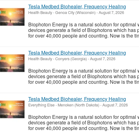
Tesla Medbed Biohealer, Frequency Healing
Health Beauty
-
Genoa City (Wisconsin)
-
August 7, 2026
Biophoton Energy is a natural solution for optimal
devices generate a field of Biophotons which has 
for over 40,000 people and counting. Now is the tim
Tesla Medbed Biohealer, Frequency Healing
Health Beauty
-
Conyers (Georgia)
-
August 7, 2026
Biophoton Energy is a natural solution for optimal
devices generate a field of Biophotons which has 
for over 40,000 people and counting. Now is the tim
Tesla Medbed Biohealer, Frequency Healing
Everything Else
-
Menoken (North Dakota)
-
August 7, 2026
Biophoton Energy is a natural solution for optimal
devices generate a field of Biophotons which has 
for over 40,000 people and counting. Now is the tim