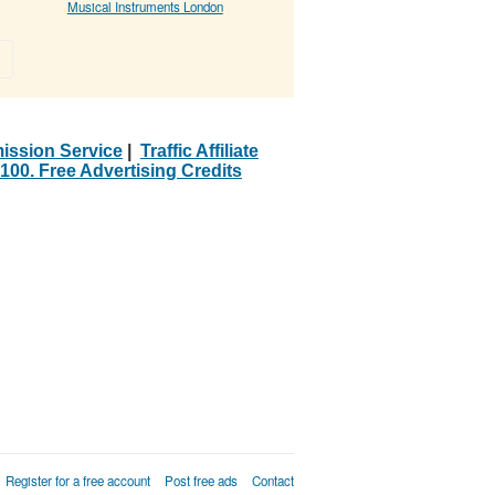
Musical Instruments London
»
ission Service
|
Traffic Affiliate
100. Free Advertising Credits
Register for a free account
Post free ads
Contact