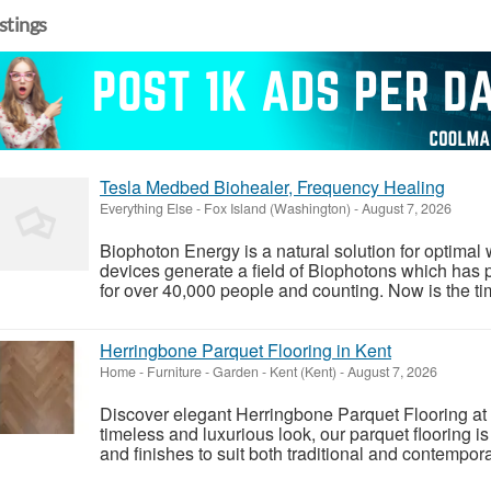
istings
Tesla Medbed Biohealer, Frequency Healing
Everything Else
-
Fox Island (Washington)
-
August 7, 2026
Biophoton Energy is a natural solution for optimal
devices generate a field of Biophotons which has 
for over 40,000 people and counting. Now is the tim
Herringbone Parquet Flooring in Kent
Home - Furniture - Garden
-
Kent (Kent)
-
August 7, 2026
Discover elegant Herringbone Parquet Flooring at 
timeless and luxurious look, our parquet flooring is
and finishes to suit both traditional and contempor