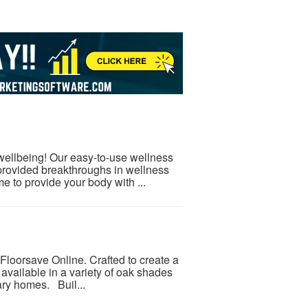
 wellbeing! Our easy-to-use wellness
provided breakthroughs in wellness
e to provide your body with ...
Floorsave Online. Crafted to create a
 available in a variety of oak shades
ary homes. Buil...