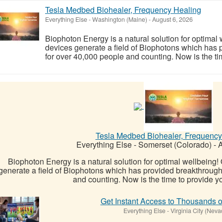
Tesla Medbed Biohealer, Frequency Healing
Everything Else
-
Washington (Maine)
-
August 6, 2026
Biophoton Energy is a natural solution for optimal
devices generate a field of Biophotons which has 
for over 40,000 people and counting. Now is the tim
Tesla Medbed Biohealer, Frequency
Everything Else
-
Somerset (Colorado)
-
A
Biophoton Energy is a natural solution for optimal wellbeing
generate a field of Biophotons which has provided breakthrough
and counting. Now is the time to provide yo
Get Instant Access to Thousands o
Everything Else
-
Virginia City (Neva