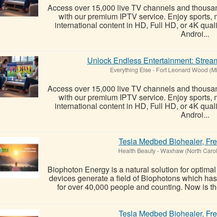
Access over 15,000 live TV channels and thous
with our premium IPTV service. Enjoy sports, 
international content in HD, Full HD, or 4K qual
Androi...
Unlock Endless Entertainment: Stream
Everything Else
-
Fort Leonard Wood (Mi
Access over 15,000 live TV channels and thous
with our premium IPTV service. Enjoy sports, 
international content in HD, Full HD, or 4K qual
Androi...
Tesla Medbed Biohealer, Fr
Health Beauty
-
Waxhaw (North Carol
Biophoton Energy is a natural solution for optima
devices generate a field of Biophotons which ha
for over 40,000 people and counting. Now is the
Tesla Medbed Biohealer, Fr