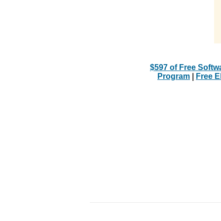
$597 of Free Softw
Program
|
Free 