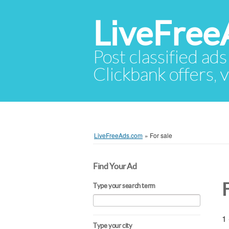
LiveFree
Post classified ads
Clickbank offers, v
LiveFreeAds.com
»
For sale
Find Your Ad
F
Type your search term
1 
Type your city