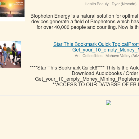
Health Beauty
-
Dyer (Nevada)
-
Biophoton Energy is a natural solution for optima
devices generate a field of Biophotons which ha
for over 40,000 people and counting. Now is the
Star This Bookmark Quick TopicalPr
Get_your_10_empty_Money_Mi
Art - Collectibles
-
Mohave Valley (Ari
****Star This Bookmark Quick!!**** This is the Aut
Download Audiobooks / Orde
Get_your_10_empty_Money_Mining_Registe
**ACCESS TO OUR DATABSE OF FB L