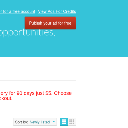
r for a free account
View Ads For Credits
Publish your ad for free
 opportunities,
gory for 90 days just $5. Choose
ckout.
Sort by:
Newly listed