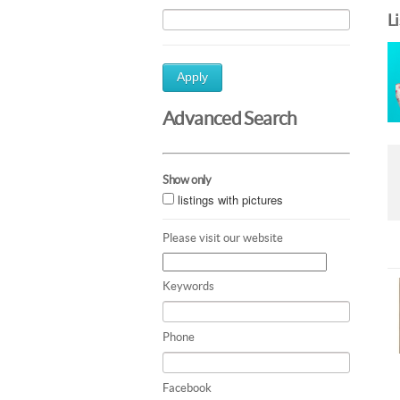
L
Apply
Advanced Search
Show only
listings with pictures
Please visit our website
Keywords
Phone
Facebook