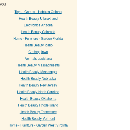
 you
Toys - Games - Hobbies Ontario
Health Beauty Uttarakhand
Electronics Arizona
Health Beauty Colorado
Home - Furniture - Garden Florida
Health Beauty Idaho
Clothing Iowa
Animals Louisiana
Health Beauty Massachusetts
Health Beauty Mississippi
Health Beauty Nebraska
Health Beauty New Jersey
Health Beauty North Carolina
Health Beauty Oklahoma
Health Beauty Rhode Island
Health Beauty Tennessee
Health Beauty Vermont
Home - Furniture - Garden West Virginia