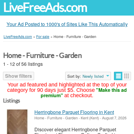
LiveFreeAds.com
Your Ad Posted to 1000's of Sites Like This Automatically
LiveFreeAds.com
»
For sale
»
Home - Furniture - Garden
Home - Furniture - Garden
1 - 12 of 56 listings
Show filters
Sort by:
Newly listed
Your ad featured and highlighted at the top of your
"Make this ad
category for 90 days just $5. Choose
premium"
at checkout.
Listings
Herringbone Parquet Flooring in Kent
Home - Furniture - Garden
-
Kent (Kent)
-
August 7, 2026
Discover elegant Herringbone Parquet