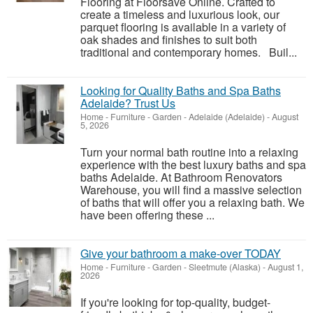
Flooring at Floorsave Online. Crafted to
create a timeless and luxurious look, our
parquet flooring is available in a variety of
oak shades and finishes to suit both
traditional and contemporary homes. Buil...
Looking for Quality Baths and Spa Baths
Adelaide? Trust Us
Home - Furniture - Garden
-
Adelaide (Adelaide)
-
August
5, 2026
Turn your normal bath routine into a relaxing
experience with the best luxury baths and spa
baths Adelaide. At Bathroom Renovators
Warehouse, you will find a massive selection
of baths that will offer you a relaxing bath. We
have been offering these ...
Give your bathroom a make-over TODAY
Home - Furniture - Garden
-
Sleetmute (Alaska)
-
August 1,
2026
If you're looking for top-quality, budget-