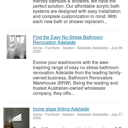
friendly bathtubs & showers, we have the
perfect solution. Our affordable acrylic bath
systems are designed with easy installation
and complete customization in mind. With
each new bath or shower replacem...
Find the Easy No Stress Bathroom
Renovation Adelaide
Home - Furniture - Garden
-
Adelaide (Adelaide)
-
July 28,
2026
Evolve your washrooms with the awe-
inspiring range of easy no stress bathroom
renovation Adelaide from the leading family-
owned business, Bathroom Renovators
Warehouse (BRW). Being the leading and
trusted Australian-owned wholesale
company, they offe...
home glass tinting Adelaide
Home - Furniture - Garden
-
Adelaide (Adelaide)
-
July 27,
2026