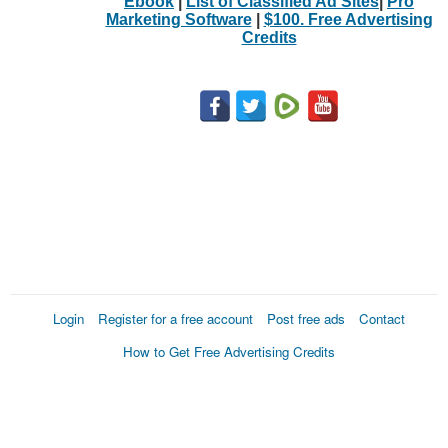
Ebook
|
List of Classified Ad Sites
|
Pro
Marketing Software
|
$100. Free Advertising
Credits
Login
Register for a free account
Post free ads
Contact
How to Get Free Advertising Credits