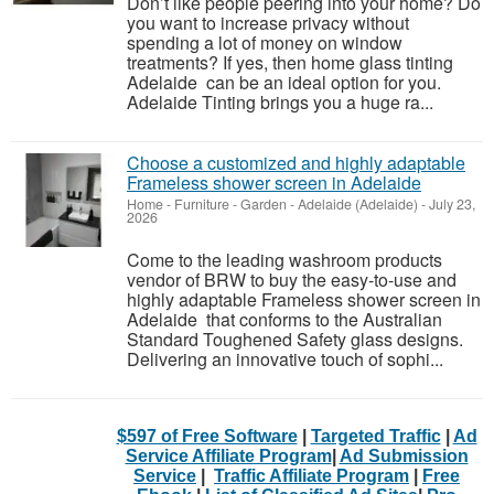
Don’t like people peering into your home? Do
you want to increase privacy without
spending a lot of money on window
treatments? If yes, then home glass tinting
Adelaide can be an ideal option for you.
Adelaide Tinting brings you a huge ra...
Choose a customized and highly adaptable
Frameless shower screen in Adelaide
Home - Furniture - Garden
-
Adelaide (Adelaide)
-
July 23,
2026
Come to the leading washroom products
vendor of BRW to buy the easy-to-use and
highly adaptable Frameless shower screen in
Adelaide that conforms to the Australian
Standard Toughened Safety glass designs.
Delivering an innovative touch of sophi...
$597 of Free Software
|
Targeted Traffic
|
Ad
Service Affiliate Program
|
Ad Submission
Service
|
Traffic Affiliate Program
|
Free