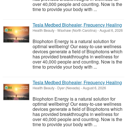
over 40,000 people and counting. Now is the
time to provide your body with ...
Tesla Medbed Biohealer, Frequency Healing
Health Beauty
-
Waxhaw (North Carolina)
-
August 6, 2026
Biophoton Energy is a natural solution for
optimal wellbeing! Our easy-to-use wellness
devices generate a field of Biophotons which
has provided breakthroughs in wellness for
over 40,000 people and counting. Now is the
time to provide your body with ...
Tesla Medbed Biohealer, Frequency Healing
Health Beauty
-
Dyer (Nevada)
-
August 6, 2026
Biophoton Energy is a natural solution for
optimal wellbeing! Our easy-to-use wellness
devices generate a field of Biophotons which
has provided breakthroughs in wellness for
over 40,000 people and counting. Now is the
time to provide your body with ...