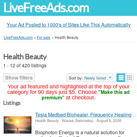
LiveFreeAds.com
Your Ad Posted to 1000's of Sites Like This Automatically
LiveFreeAds.com
»
For sale
»
Health Beauty
Health Beauty
1 - 12 of 420 listings
Show filters
Sort by:
Newly listed
Your ad featured and highlighted at the top of your
"Make this ad
category for 90 days just $5. Choose
premium"
at checkout.
Listings
Tesla Medbed Biohealer, Frequency Healing
Health Beauty
-
Wausa (Nebraska)
-
August 8, 2026
Biophoton Energy is a natural solution for