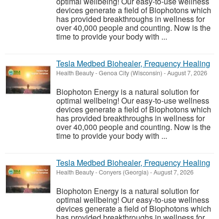
optimal wellbeing! Our easy-to-use wellness
devices generate a field of Biophotons which
has provided breakthroughs in wellness for
over 40,000 people and counting. Now is the
time to provide your body with ...
Tesla Medbed Biohealer, Frequency Healing
Health Beauty
-
Genoa City (Wisconsin)
-
August 7, 2026
Biophoton Energy is a natural solution for
optimal wellbeing! Our easy-to-use wellness
devices generate a field of Biophotons which
has provided breakthroughs in wellness for
over 40,000 people and counting. Now is the
time to provide your body with ...
Tesla Medbed Biohealer, Frequency Healing
Health Beauty
-
Conyers (Georgia)
-
August 7, 2026
Biophoton Energy is a natural solution for
optimal wellbeing! Our easy-to-use wellness
devices generate a field of Biophotons which
has provided breakthroughs in wellness for