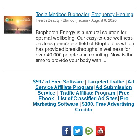
Tesla Medbed Biohealer, Frequency Healing
Health Beauty
-
Blanco (Texas)
-
August 6, 2026
Biophoton Energy is a natural solution for
optimal wellbeing! Our easy-to-use wellness
devices generate a field of Biophotons which
has provided breakthroughs in wellness for
over 40,000 people and counting. Now is the
time to provide your body with ...
$597 of Free Software
|
Targeted Traffic
|
Ad
Service Affiliate Program
|
Ad Submission
Service
|
Traffic Affiliate Program
|
Free
Ebook
|
List of Classified Ad Sites
|
Pro
Marketing Software
|
$100. Free Advertising
Credits