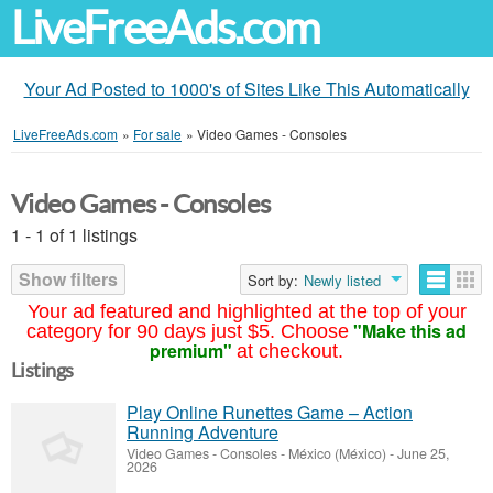
LiveFreeAds.com
Your Ad Posted to 1000's of Sites Like This Automatically
LiveFreeAds.com
»
For sale
»
Video Games - Consoles
Video Games - Consoles
1 - 1 of 1 listings
Show filters
Sort by:
Newly listed
Your ad featured and highlighted at the top of your
"Make this ad
category for 90 days just $5. Choose
premium"
at checkout.
Listings
Play Online Runettes Game – Action
Running Adventure
Video Games - Consoles
-
México (México)
-
June 25,
2026