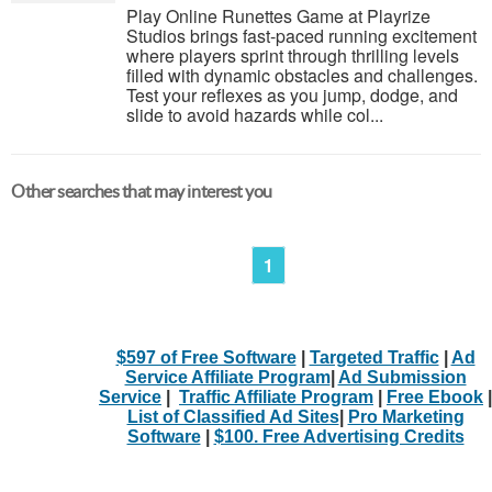
Play Online Runettes Game at Playrize
Studios brings fast-paced running excitement
where players sprint through thrilling levels
filled with dynamic obstacles and challenges.
Test your reflexes as you jump, dodge, and
slide to avoid hazards while col...
Other searches that may interest you
1
$597 of Free Software
|
Targeted Traffic
|
Ad
Service Affiliate Program
|
Ad Submission
Service
|
Traffic Affiliate Program
|
Free Ebook
|
List of Classified Ad Sites
|
Pro Marketing
Software
|
$100. Free Advertising Credits