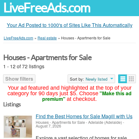
LiveFreeAds.com
Your Ad Posted to 1000's of Sites Like This Automatically
LiveFreeAds.com
»
Real estate
»
Houses - Apartments for Sale
Houses - Apartments for Sale
1 - 12 of 72 listings
Show filters
Sort by:
Newly listed
Your ad featured and highlighted at the top of your
"Make this ad
category for 90 days just $5. Choose
premium"
at checkout.
Listings
Find the Best Homes for Sale Magill with Us
Houses - Apartments for Sale
-
Adelaide (Adelaide)
-
August 7, 2026
Explore a vast selection of homes for sale