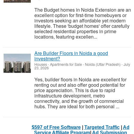
The Budget homes in Noida Extension are an
excellent option for first-time homebuyers or
investors seeking an affordable yet modern
lifestyle. These 'budget homes' offer carefully
selected residential properties in prime
locations, featuring excellen...
Are Builder Floors in Noida a good
investment?
Houses - Apartments for Sale
-
Noida (Uttar Pradesh)
-
July
23, 2026
Yes, builder floors in Noida are excellent for
renting out and also offer good potential for
price appreciation. This is due to rapid
infrastructure development, metro
connectivity, and the growth of commercial
hubs. They are ideal for both personal ...
$597 of Free Software
|
Targeted Traffic
|
Ad
Service Affiliate Program
|
Ad Submission