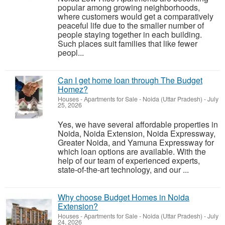
popular among growing neighborhoods,
where customers would get a comparatively
peaceful life due to the smaller number of
people staying together in each building.
Such places suit families that like fewer
peopl...
Can I get home loan through The Budget
Homez?
Houses - Apartments for Sale
-
Noida (Uttar Pradesh)
-
July
25, 2026
Yes, we have several affordable properties in
Noida, Noida Extension, Noida Expressway,
Greater Noida, and Yamuna Expressway for
which loan options are available. With the
help of our team of experienced experts,
state-of-the-art technology, and our ...
Why choose Budget Homes in Noida
Extension?
Houses - Apartments for Sale
-
Noida (Uttar Pradesh)
-
July
24, 2026