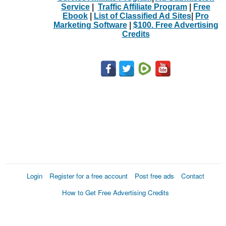
Service
|
Traffic Affiliate Program
|
Free
Ebook
|
List of Classified Ad Sites
|
Pro
Marketing Software
|
$100. Free Advertising
Credits
Login
Register for a free account
Post free ads
Contact
How to Get Free Advertising Credits