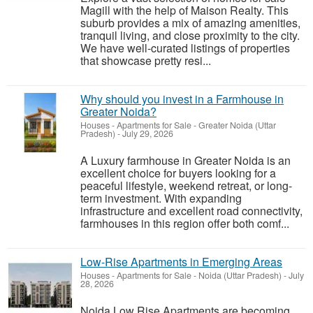
Magill with the help of Maison Realty. This
suburb provides a mix of amazing amenities,
tranquil living, and close proximity to the city.
We have well-curated listings of properties
that showcase pretty resi...
Why should you invest in a Farmhouse in
Greater Noida?
Houses - Apartments for Sale
-
Greater Noida (Uttar
Pradesh)
-
July 29, 2026
A Luxury farmhouse in Greater Noida is an
excellent choice for buyers looking for a
peaceful lifestyle, weekend retreat, or long-
term investment. With expanding
infrastructure and excellent road connectivity,
farmhouses in this region offer both comf...
Low-Rise Apartments in Emerging Areas
Houses - Apartments for Sale
-
Noida (Uttar Pradesh)
-
July
28, 2026
Noida Low Rise Apartments are becoming