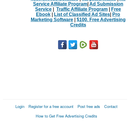
Service Affiliate Program
|
Ad Submission
Service
|
Traffic Affiliate Program
|
Free
Ebook
|
List of Classified Ad Sites
|
Pro
Marketing Software
|
$100. Free Advertising
Credits
Login
Register for a free account
Post free ads
Contact
How to Get Free Advertising Credits