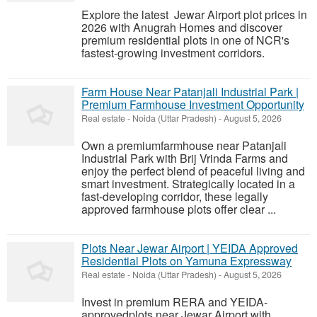
Explore the latest Jewar Airport plot prices in
2026 with Anugrah Homes and discover
premium residential plots in one of NCR's
fastest-growing investment corridors.
Farm House Near Patanjali Industrial Park |
Premium Farmhouse Investment Opportunity
Real estate
-
Noida (Uttar Pradesh)
-
August 5, 2026
Own a premiumfarmhouse near Patanjali
Industrial Park with Brij Vrinda Farms and
enjoy the perfect blend of peaceful living and
smart investment. Strategically located in a
fast-developing corridor, these legally
approved farmhouse plots offer clear ...
Plots Near Jewar Airport | YEIDA Approved
Residential Plots on Yamuna Expressway
Real estate
-
Noida (Uttar Pradesh)
-
August 5, 2026
Invest in premium RERA and YEIDA-
approvedplots near Jewar Airport with