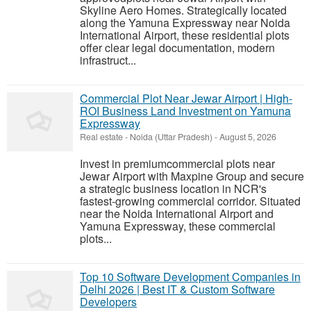
Skyline Aero Homes. Strategically located
along the Yamuna Expressway near Noida
International Airport, these residential plots
offer clear legal documentation, modern
infrastruct...
Commercial Plot Near Jewar Airport | High-
ROI Business Land Investment on Yamuna
Expressway
Real estate
-
Noida (Uttar Pradesh)
-
August 5, 2026
Invest in premiumcommercial plots near
Jewar Airport with Maxpine Group and secure
a strategic business location in NCR's
fastest-growing commercial corridor. Situated
near the Noida International Airport and
Yamuna Expressway, these commercial
plots...
Top 10 Software Development Companies in
Delhi 2026 | Best IT & Custom Software
Developers