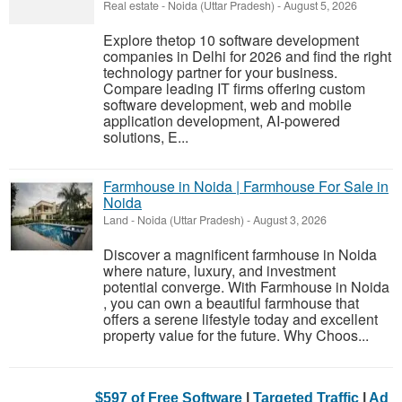
Real estate
-
Noida (Uttar Pradesh)
-
August 5, 2026
Explore thetop 10 software development
companies in Delhi for 2026 and find the right
technology partner for your business.
Compare leading IT firms offering custom
software development, web and mobile
application development, AI-powered
solutions, E...
Farmhouse in Noida | Farmhouse For Sale in
Noida
Land
-
Noida (Uttar Pradesh)
-
August 3, 2026
Discover a magnificent farmhouse in Noida
where nature, luxury, and investment
potential converge. With Farmhouse in Noida
, you can own a beautiful farmhouse that
offers a serene lifestyle today and excellent
property value for the future. Why Choos...
$597 of Free Software
|
Targeted Traffic
|
Ad