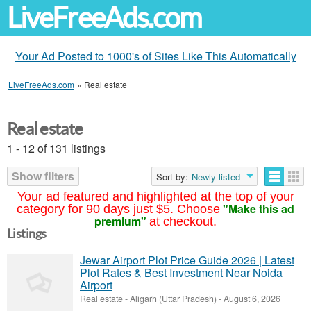
LiveFreeAds.com
Your Ad Posted to 1000's of Sites Like This Automatically
LiveFreeAds.com
»
Real estate
Real estate
1 - 12 of 131 listings
Show filters
Sort by:
Newly listed
Your ad featured and highlighted at the top of your
"Make this ad
category for 90 days just $5. Choose
premium"
at checkout.
Listings
Jewar Airport Plot Price Guide 2026 | Latest
Plot Rates & Best Investment Near Noida
Airport
Real estate
-
Aligarh (Uttar Pradesh)
-
August 6, 2026