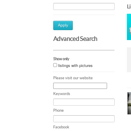
L
Apply
Advanced Search
Show only
listings with pictures
Please visit our website
Keywords
Phone
Facebook