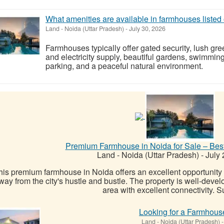
What amenities are available in farmhouses list
Land
-
Noida (Uttar Pradesh)
-
July 30, 2026
Farmhouses typically offer gated security, lush gre
and electricity supply, beautiful gardens, swimming
parking, and a peaceful natural environment.
Premium Farmhouse in Noida for Sale – Bes
Land
-
Noida (Uttar Pradesh)
-
July 
his premium farmhouse in Noida offers an excellent opportunity f
way from the city's hustle and bustle. The property is well-devel
area with excellent connectivity. Su
Looking for a Farmhous
Land
-
Noida (Uttar Pradesh)
-