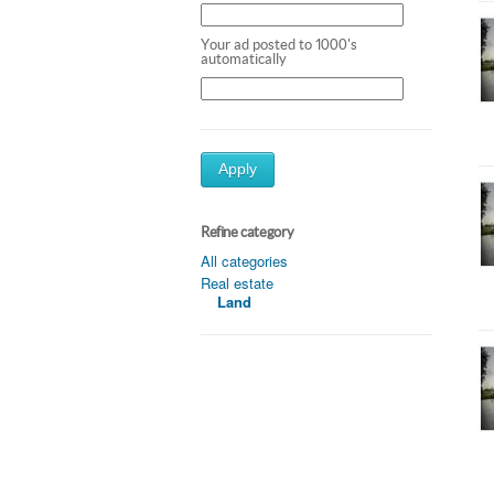
Your ad posted to 1000's
automatically
Apply
Refine category
All categories
Real estate
Land