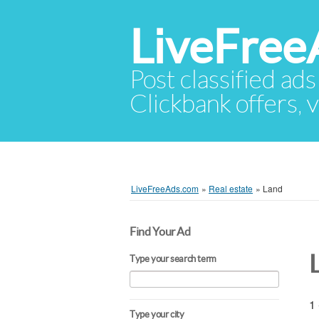
LiveFree
Post classified ads
Clickbank offers, v
LiveFreeAds.com
»
Real estate
»
Land
Find Your Ad
Type your search term
1 
Type your city