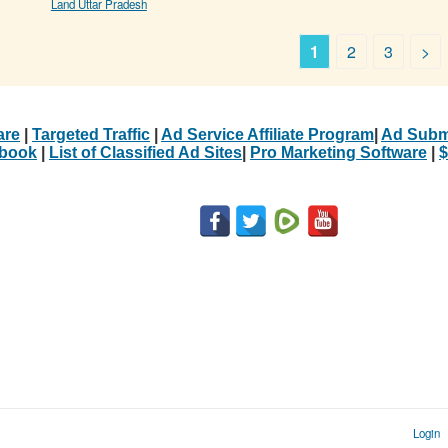
Land Uttar Pradesh
1
2
3
>
are
|
Targeted Traffic
|
Ad Service Affiliate Program
|
Ad Subm
Ebook
|
List of Classified Ad Sites
|
Pro Marketing Software
|
$
Login