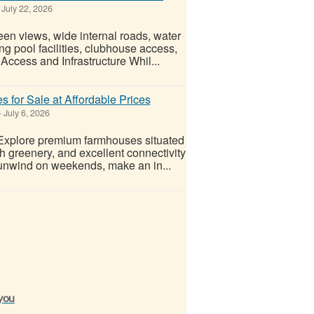
July 22, 2026
een views, wide internal roads, water
ng pool facilities, clubhouse access,
Access and Infrastructure Whil...
for Sale at Affordable Prices
-
July 6, 2026
 Explore premium farmhouses situated
h greenery, and excellent connectivity
unwind on weekends, make an in...
 you