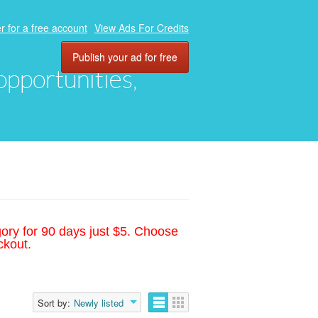
r for a free account
View Ads For Credits
Publish your ad for free
 opportunities,
gory for 90 days just $5. Choose
ckout.
Sort by:
Newly listed