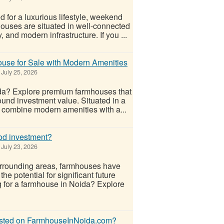
for a luxurious lifestyle, weekend
ouses are situated in well-connected
 and modern infrastructure. If you ...
use for Sale with Modern Amenities
July 25, 2026
ida? Explore premium farmhouses that
sound investment value. Situated in a
 combine modern amenities with a...
od investment?
July 23, 2026
urrounding areas, farmhouses have
e potential for significant future
g for a farmhouse in Noida? Explore
listed on FarmhouseInNoida.com?