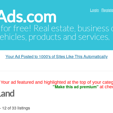
Ads.com
Login
Registe
 for free! Real estate, business
ehicles, products and services.
Your Ad Posted to 1000's of Sites Like This Automatically
Your ad featured and highlighted at the top of your cate
"Make this ad premium"
at che
Land
- 12 of 33 listings