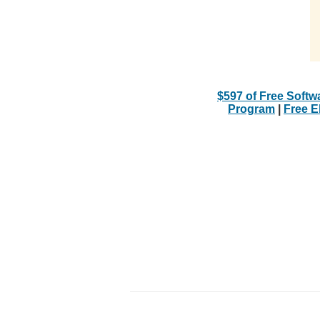
$597 of Free Softw
Program
|
Free 