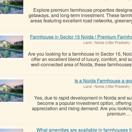
Explore premium farmhouse properties designed 
getaways, and long-term investment. These farmh
areas featuring excellent road networks, greenery,
Farmhouse in Sector 15 Noida | Premium Farmho
Land
-
Noida (Uttar Pradesh)
-
Are you looking for a farmhouse in Sector 15, No
offer an excellent blend of luxury, comfort, and 
well-connected area of Noida, these farmhouses
Is a Noida Farmhouse a go
Land
-
Noida (Uttar Pradesh)
-
Yes, due to rapid development in Noida and s
become a popular investment option, offering th
appreciation and rising demand. Are you lookin
premium ...
What amenities are available in farmhouses 