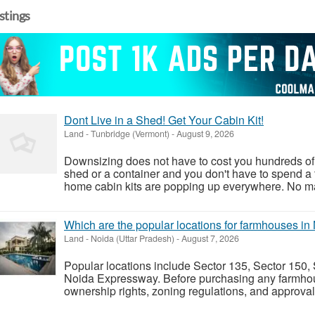
istings
Dont Live in a Shed! Get Your Cabin Kit!
Land
-
Tunbridge (Vermont)
-
August 9, 2026
Downsizing does not have to cost you hundreds of 
shed or a container and you don't have to spend a 
home cabin kits are popping up everywhere. No matt
Which are the popular locations for farmhouses in
Land
-
Noida (Uttar Pradesh)
-
August 7, 2026
Popular locations include Sector 135, Sector 150,
Noida Expressway. Before purchasing any farmhouse,
ownership rights, zoning regulations, and approvals