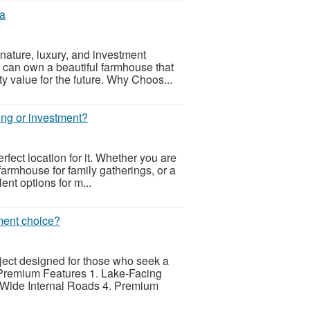
da
ature, luxury, and investment
 can own a beautiful farmhouse that
ty value for the future. Why Choos...
ving or investment?
rfect location for it. Whether you are
farmhouse for family gatherings, or a
ent options for m...
ment choice?
ect designed for those who seek a
. Premium Features 1. Lake-Facing
 Wide Internal Roads 4. Premium