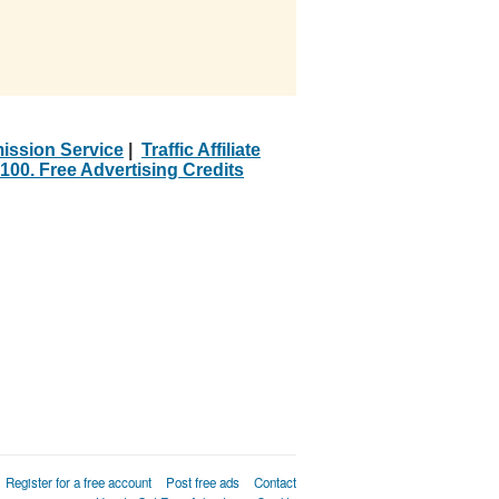
ission Service
|
Traffic Affiliate
100. Free Advertising Credits
Register for a free account
Post free ads
Contact