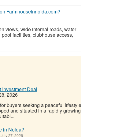
ed on Farmhouseinnoida.com?
en views, wide internal roads, water
 pool facilities, clubhouse access,
t Investment Deal
28, 2026
or buyers seeking a peaceful lifestyle
oped and situated in a rapidly growing
itabl...
e in Noida?
July 27, 2026