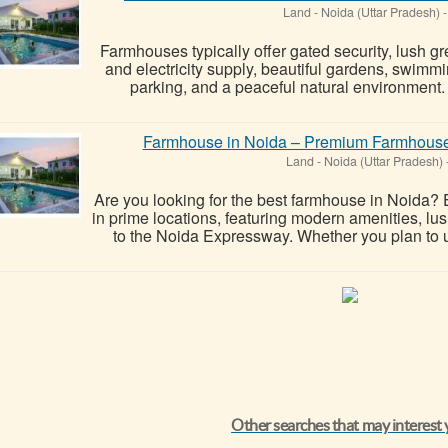
Land
-
Noida (Uttar Pradesh)
-
Farmhouses typically offer gated security, lush gr
and electricity supply, beautiful gardens, swimmi
parking, and a peaceful natural environment. 
Farmhouse in Noida – Premium Farmhouses 
Land
-
Noida (Uttar Pradesh)
Are you looking for the best farmhouse in Noida?
in prime locations, featuring modern amenities, lus
to the Noida Expressway. Whether you plan to 
Other searches that may interest