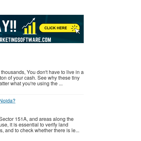
thousands, You don't have to live in a
ton of your cash. See why these tiny
er what you're using the ...
 Noida?
 Sector 151A, and areas along the
 it is essential to verify land
, and to check whether there is le...