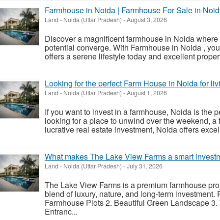
Farmhouse in Noida | Farmhouse For Sale in Noi
Land
-
Noida (Uttar Pradesh)
-
August 3, 2026
Discover a magnificent farmhouse in Noida where n
potential converge. With Farmhouse in Noida , you
offers a serene lifestyle today and excellent proper
Looking for the perfect Farm House in Noida for li
Land
-
Noida (Uttar Pradesh)
-
August 1, 2026
If you want to invest in a farmhouse, Noida is the pe
looking for a place to unwind over the weekend, a 
lucrative real estate investment, Noida offers excell
What makes The Lake View Farms a smart invest
Land
-
Noida (Uttar Pradesh)
-
July 31, 2026
The Lake View Farms is a premium farmhouse proj
blend of luxury, nature, and long-term investment
Farmhouse Plots 2. Beautiful Green Landscape 3.
Entranc...