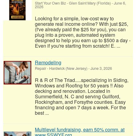
Start Your Own Biz
-
Glen Saint Mary (Florida)
-
June 6,
2026
Looking for a simple, low-cost way to
generate real income online? With just $25,
(I've already paid the $25 for you), you can
plug into a proven, automated system
designed to help you earn up to $500 a day -
Even if you're starting from scratch! E. ...
Remodeling
Repair
-
Hardwick (New Jersey)
-
June 3, 2026
R & R of The Triad.....specializing in Siding,
Windows and Roofing for 50 years !! Also
decking and renovation. Located in
Summerfield, N. C and serving Guilford,
Rockingham, and Forsythe counties. Easy
financing and open 7 days a week. For the
best ...
Multilevel fundraising, earn 50% comm. at
www.SSWYF.org