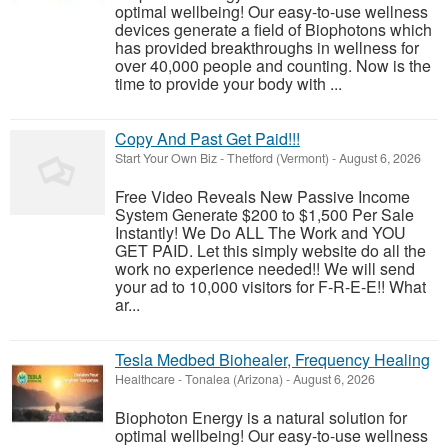
optimal wellbeing! Our easy-to-use wellness
devices generate a field of Biophotons which
has provided breakthroughs in wellness for
over 40,000 people and counting. Now is the
time to provide your body with ...
Copy And Past Get Paid!!!
Start Your Own Biz
-
Thetford (Vermont)
-
August 6, 2026
Free Video Reveals New Passive Income
System Generate $200 to $1,500 Per Sale
Instantly! We Do ALL The Work and YOU
GET PAID. Let this simply website do all the
work no experience needed!! We will send
your ad to 10,000 visitors for F-R-E-E!! What
ar...
Tesla Medbed Biohealer, Frequency Healing
Healthcare
-
Tonalea (Arizona)
-
August 6, 2026
Biophoton Energy is a natural solution for
optimal wellbeing! Our easy-to-use wellness