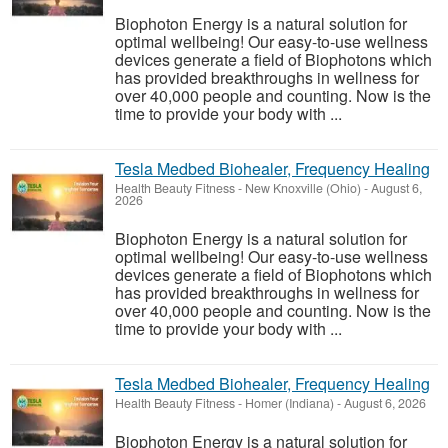
Biophoton Energy is a natural solution for
optimal wellbeing! Our easy-to-use wellness
devices generate a field of Biophotons which
has provided breakthroughs in wellness for
over 40,000 people and counting. Now is the
time to provide your body with ...
Tesla Medbed Biohealer, Frequency Healing
Health Beauty Fitness
-
New Knoxville (Ohio)
-
August 6,
2026
Biophoton Energy is a natural solution for
optimal wellbeing! Our easy-to-use wellness
devices generate a field of Biophotons which
has provided breakthroughs in wellness for
over 40,000 people and counting. Now is the
time to provide your body with ...
Tesla Medbed Biohealer, Frequency Healing
Health Beauty Fitness
-
Homer (Indiana)
-
August 6, 2026
Biophoton Energy is a natural solution for