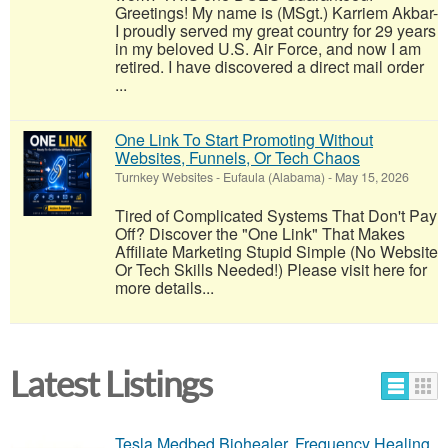
Greetings! My name is (MSgt.) Karriem Akbar-
I proudly served my great country for 29 years
in my beloved U.S. Air Force, and now I am
retired. I have discovered a direct mail order
...
One Link To Start Promoting Without
Websites, Funnels, Or Tech Chaos
Turnkey Websites
-
Eufaula (Alabama)
-
May 15, 2026
Tired of Complicated Systems That Don't Pay
Off? Discover the "One Link" That Makes
Affiliate Marketing Stupid Simple (No Website
Or Tech Skills Needed!) Please visit here for
more details...
Latest Listings
Tesla Medbed Biohealer, Frequency Healing