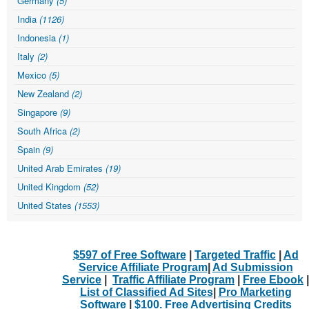
Germany
(5)
India
(1126)
Indonesia
(1)
Italy
(2)
Mexico
(5)
New Zealand
(2)
Singapore
(9)
South Africa
(2)
Spain
(9)
United Arab Emirates
(19)
United Kingdom
(52)
United States
(1553)
$597 of Free Software
|
Targeted Traffic
|
Ad
Service Affiliate Program
|
Ad Submission
Service
|
Traffic Affiliate Program
|
Free Ebook
|
List of Classified Ad Sites
|
Pro Marketing
Software
|
$100. Free Advertising Credits