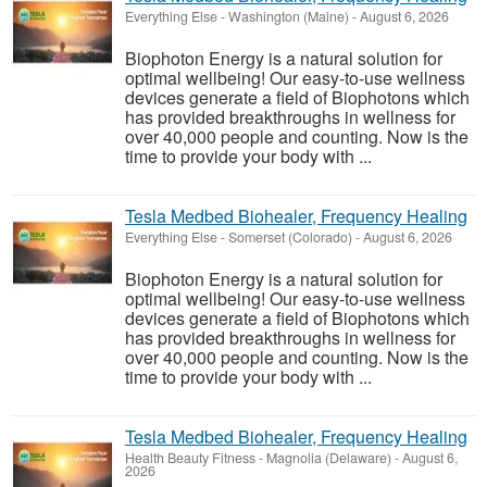
Everything Else
-
Washington (Maine)
-
August 6, 2026
Biophoton Energy is a natural solution for
optimal wellbeing! Our easy-to-use wellness
devices generate a field of Biophotons which
has provided breakthroughs in wellness for
over 40,000 people and counting. Now is the
time to provide your body with ...
Tesla Medbed Biohealer, Frequency Healing
Everything Else
-
Somerset (Colorado)
-
August 6, 2026
Biophoton Energy is a natural solution for
optimal wellbeing! Our easy-to-use wellness
devices generate a field of Biophotons which
has provided breakthroughs in wellness for
over 40,000 people and counting. Now is the
time to provide your body with ...
Tesla Medbed Biohealer, Frequency Healing
Health Beauty Fitness
-
Magnolia (Delaware)
-
August 6,
2026