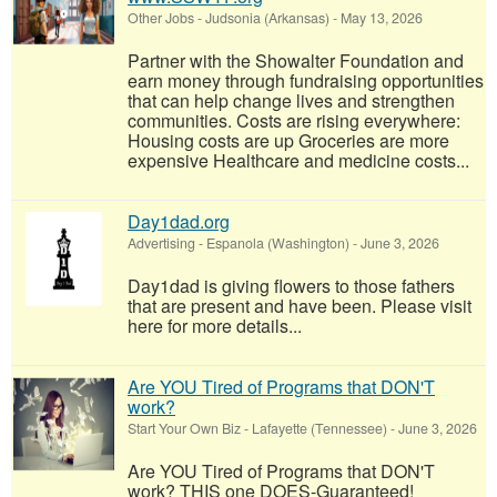
Other Jobs
-
Judsonia (Arkansas)
-
May 13, 2026
Partner with the Showalter Foundation and
earn money through fundraising opportunities
that can help change lives and strengthen
communities. Costs are rising everywhere:
Housing costs are up Groceries are more
expensive Healthcare and medicine costs...
Day1dad.org
Advertising
-
Espanola (Washington)
-
June 3, 2026
Day1dad is giving flowers to those fathers
that are present and have been. Please visit
here for more details...
Are YOU Tired of Programs that DON'T
work?
Start Your Own Biz
-
Lafayette (Tennessee)
-
June 3, 2026
Are YOU Tired of Programs that DON'T
work? THIS one DOES-Guaranteed!