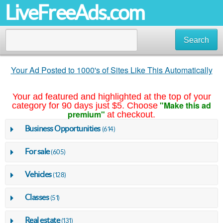
LiveFreeAds.com
Search
Your Ad Posted to 1000's of Sites Like This Automatically
Your ad featured and highlighted at the top of your
"Make this ad
category for 90 days just $5. Choose
premium"
at checkout.
Business Opportunities
(614)
For sale
(605)
Vehicles
(128)
Classes
(51)
Real estate
(131)