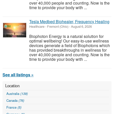
over 40,000 people and counting. Now is the
time to provide your body with ...
Tesla Medbed Biohealer, Frequency Healing
Healthcare
-
Fremont (Ohio)
-
August 6, 2026
Biophoton Energy is a natural solution for
optimal wellbeing! Our easy-to-use wellness
devices generate a field of Biophotons which
has provided breakthroughs in wellness for
over 40,000 people and counting. Now is the
time to provide your body with ...
See all listings »
Location
Australia
(139)
Canada
(76)
France
(5)