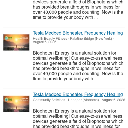
devices generate a field of Biophotons which
has provided breakthroughs in wellness for
over 40,000 people and counting. Now is the
time to provide your body with ...
Tesla Medbed Biohealer, Frequency Healing
Health Beauty Fitness
-
Palatine Bridge (New York)
-
August 6, 2026
Biophoton Energy is a natural solution for
optimal wellbeing! Our easy-to-use wellness
devices generate a field of Biophotons which
has provided breakthroughs in wellness for
over 40,000 people and counting. Now is the
time to provide your body with ...
Tesla Medbed Biohealer, Frequency Healing
Community Activities
-
Henagar (Alabama)
-
August 6, 2026
Biophoton Energy is a natural solution for
optimal wellbeing! Our easy-to-use wellness
devices generate a field of Biophotons which
has provided breakthroughs in wellness for