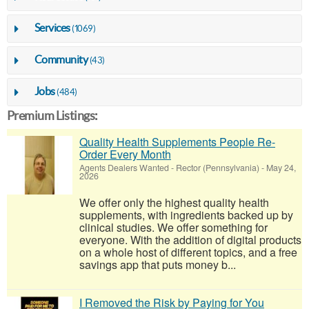
Services
(1069)
Community
(43)
Jobs
(484)
Premium Listings:
Quality Health Supplements People Re-
Order Every Month
Agents Dealers Wanted
-
Rector (Pennsylvania)
-
May 24,
2026
We offer only the highest quality health
supplements, with ingredients backed up by
clinical studies. We offer something for
everyone. With the addition of digital products
on a whole host of different topics, and a free
savings app that puts money b...
I Removed the Risk by Paying for You