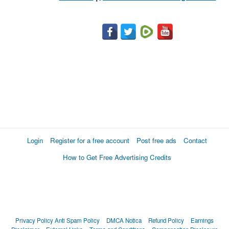
Login
Register for a free account
Post free ads
Contact
How to Get Free Advertising Credits
Privacy Policy
Anti Spam Policy
DMCA Notica
Refund Policy
Earnings